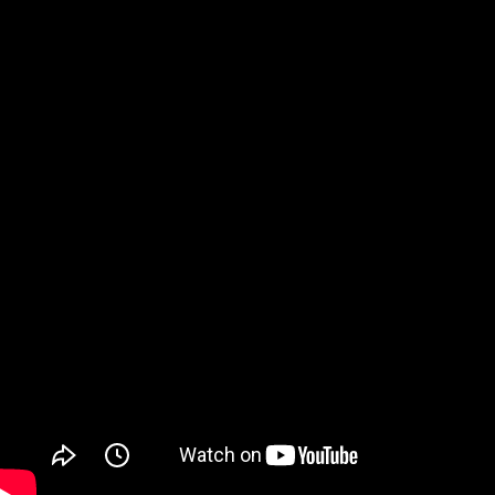
Watch on