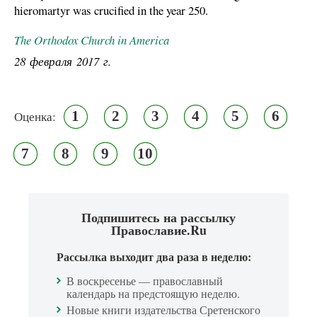
hieromartyr was crucified in the year 250.
The Orthodox Church in America
28 февраля 2017 г.
1
2
3
4
5
6
Оценка:
7
8
9
10
Подпишитесь на рассылку
Православие.Ru
Рассылка выходит два раза в неделю:
В воскресенье — православный
календарь на предстоящую неделю.
Новые книги издательства Сретенского