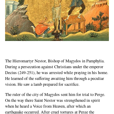
The Hieromartyr Nestor, Bishop of Magydos in Pamphylia.
During a persecution against Christians under the emperor
Decius (249-251), he was arrested while praying in his home.
He learned of the suffering awaiting him through a peculiar
vision. He saw a lamb prepared for sacrifice.
The ruler of the city of Magydos sent him for trial to Perge.
On the way there Saint Nestor was strengthened in spirit
when he heard a Voice from Heaven, after which an
earthquake occurred. After cruel tortures at Perge the