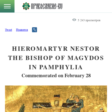
5 243 просмотров
Tweet
Нравится
HIEROMARTYR NESTOR
THE BISHOP OF MAGYDOS
IN PAMPHYLIA
Commemorated on February 28