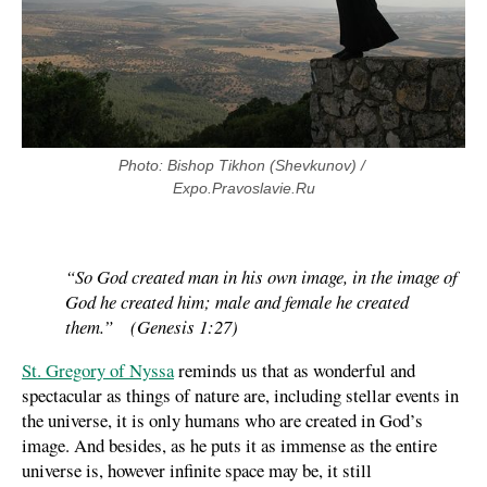
Photo: Bishop Tikhon (Shevkunov) / 
Expo.Pravoslavie.Ru
“So God created man in his own image, in the image of
God he created him; male and female he created
them.” (Genesis 1:27)
St. Gregory of Nyssa
reminds us that as wonderful and
spectacular as things of nature are, including stellar events in
the universe, it is only humans who are created in God’s
image. And besides, as he puts it as immense as the entire
universe is, however infinite space may be, it still