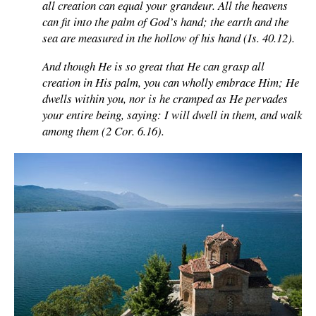
all creation can equal your grandeur. All the heavens
can fit into the palm of God’s hand; the earth and the
sea are measured in the hollow of his hand (Is. 40.12).
And though He is so great that He can grasp all
creation in His palm, you can wholly embrace Him; He
dwells within you, nor is he cramped as He pervades
your entire being, saying: I will dwell in them, and walk
among them (2 Cor. 6.16).