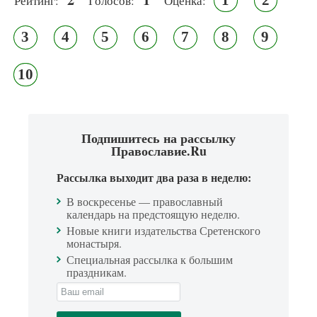
Рейтинг:
Голосов:
Оценка:
3
4
5
6
7
8
9
10
Подпишитесь на рассылку
Православие.Ru
Рассылка выходит два раза в неделю:
В воскресенье — православный
календарь на предстоящую неделю.
Новые книги издательства Сретенского
монастыря.
Специальная рассылка к большим
праздникам.