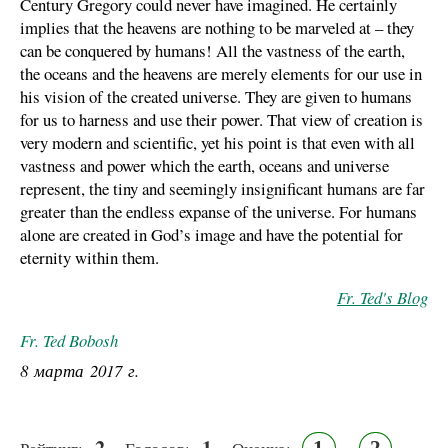
Century Gregory could never have imagined. He certainly
implies that the heavens are nothing to be marveled at – they
can be conquered by humans! All the vastness of the earth,
the oceans and the heavens are merely elements for our use in
his vision of the created universe. They are given to humans
for us to harness and use their power. That view of creation is
very modern and scientific, yet his point is that even with all
vastness and power which the earth, oceans and universe
represent, the tiny and seemingly insignificant humans are far
greater than the endless expanse of the universe. For humans
alone are created in God’s image and have the potential for
eternity within them.
Fr. Ted's Blog
Fr. Ted Bobosh
8 марта 2017 г.
2
1
1
2