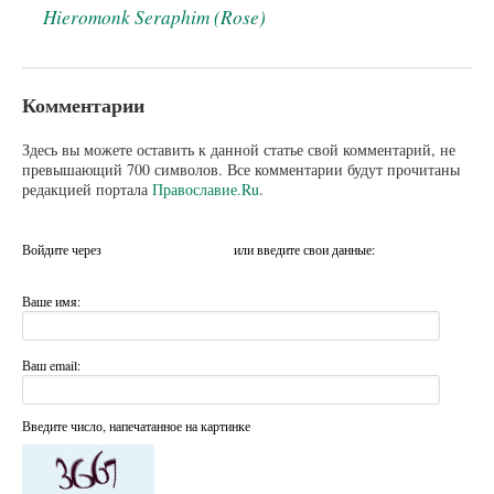
Hieromonk Seraphim (Rose)
Комментарии
Здесь вы можете оставить к данной статье свой комментарий, не
превышающий 700 символов. Все комментарии будут прочитаны
редакцией портала
Православие.Ru
.
Войдите через
или введите свои данные:
Ваше имя:
Ваш email:
Введите число, напечатанное на картинке