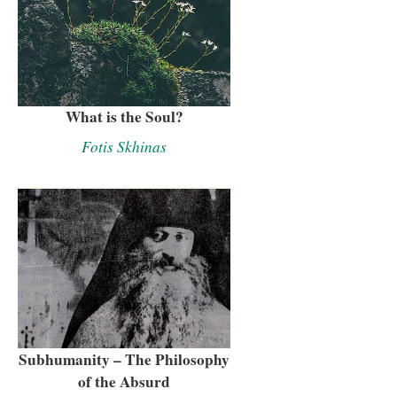
What is the Soul?
Fotis Skhinas
Subhumanity – The Philosophy
of the Absurd