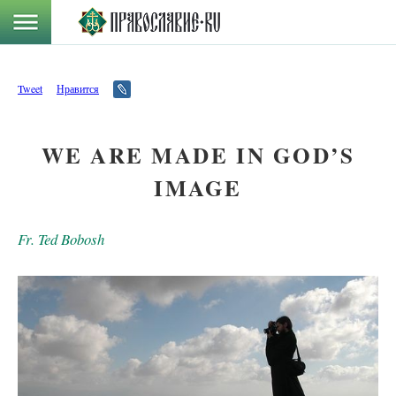
Tweet
Нравится
WE ARE MADE IN GOD’S
IMAGE
Fr. Ted Bobosh