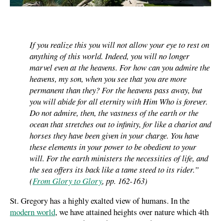
If you realize this you will not allow your eye to rest on
anything of this world. Indeed, you will no longer
marvel even at the heavens. For how can you admire the
heavens, my son, when you see that you are more
permanent than they? For the heavens pass away, but
you will abide for all eternity with Him Who is forever.
Do not admire, then, the vastness of the earth or the
ocean that stretches out to infinity, for like a chariot and
horses they have been given in your charge. You have
these elements in your power to be obedient to your
will. For the earth ministers the necessities of life, and
the sea offers its back like a tame steed to its rider.”
(
From Glory to Glory
, pp. 162-163)
St. Gregory has a highly exalted view of humans. In the
modern world
, we have attained heights over nature which 4th