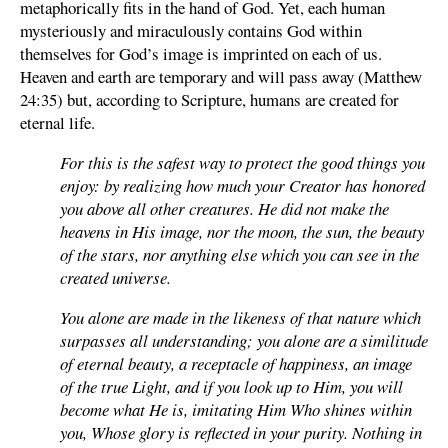
metaphorically fits in the hand of God. Yet, each human
mysteriously and miraculously contains God within
themselves for God’s image is imprinted on each of us.
Heaven and earth are temporary and will pass away (Matthew
24:35) but, according to Scripture, humans are created for
eternal life.
For this is the safest way to protect the good things you
enjoy: by realizing how much your Creator has honored
you above all other creatures. He did not make the
heavens in His image, nor the moon, the sun, the beauty
of the stars, nor anything else which you can see in the
created universe.
You alone are made in the likeness of that nature which
surpasses all understanding; you alone are a similitude
of eternal beauty, a receptacle of happiness, an image
of the true Light, and if you look up to Him, you will
become what He is, imitating Him Who shines within
you, Whose glory is reflected in your purity. Nothing in