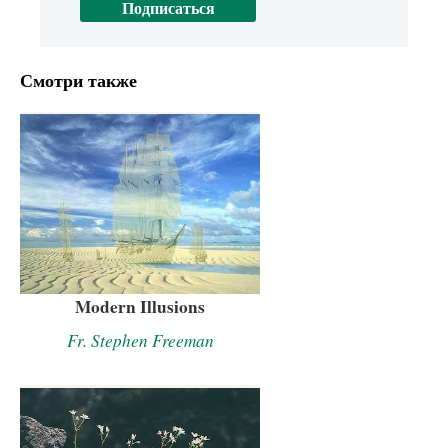
Смотри также
Modern Illusions
Fr. Stephen Freeman