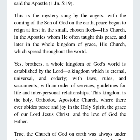
said the Apostle (1 Jn. 5:19).
This is the mystery sung by the angels: with the
coming of the Son of God on the earth, peace began to
reign at first in the small, chosen flock—His Church,
in the Apostles whom He often taught this peace, and
later in the whole kingdom of grace, His Church,
which spread throughout the world.
Yes, brothers, a whole kingdom of God's world is
established by the Lord—a kingdom which is eternal,
universal, and orderly; with laws, rules, and
sacraments; with an order of services, guidelines for
life and inter-personal relationships. This kingdom is
the holy, Orthodox, Apostolic Church, where there
ever abides peace and joy in the Holy Spirit, the grace
of our Lord Jesus Christ, and the love of God the
Father.
True, the Church of God on earth was always under