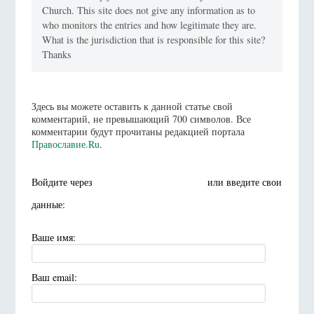
Church. This site does not give any information as to
who monitors the entries and how legitimate they are.
What is the jurisdiction that is responsible for this site?
Thanks
Здесь вы можете оставить к данной статье свой
комментарий, не превышающий 700 символов. Все
комментарии будут прочитаны редакцией портала
Православие.Ru
.
Войдите через
или введите свои
данные:
Ваше имя:
Ваш email: