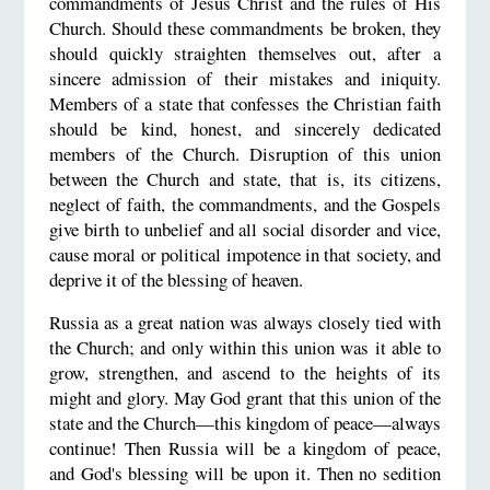
commandments of Jesus Christ and the rules of His
Church. Should these commandments be broken, they
should quickly straighten themselves out, after a
sincere admission of their mistakes and iniquity.
Members of a state that confesses the Christian faith
should be kind, honest, and sincerely dedicated
members of the Church. Disruption of this union
between the Church and state, that is, its citizens,
neglect of faith, the commandments, and the Gospels
give birth to unbelief and all social disorder and vice,
cause moral or political impotence in that society, and
deprive it of the blessing of heaven.
Russia as a great nation was always closely tied with
the Church; and only within this union was it able to
grow, strengthen, and ascend to the heights of its
might and glory. May God grant that this union of the
state and the Church—this kingdom of peace—always
continue! Then Russia will be a kingdom of peace,
and God's blessing will be upon it. Then no sedition