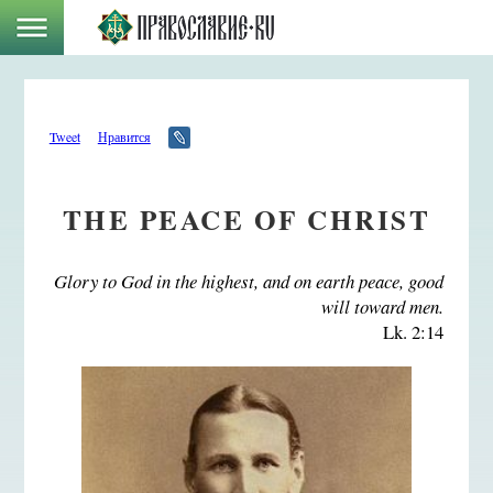
Tweet
Нравится
THE PEACE OF CHRIST
Glory to God in the highest, and on earth peace, good
will toward men.
Lk. 2:14