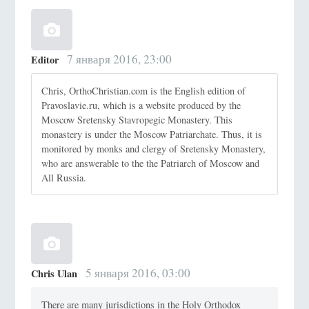
7 января 2016, 23:00
Editor
Chris, OrthoChristian.com is the English edition of
Pravoslavie.ru, which is a website produced by the
Moscow Sretensky Stavropegic Monastery. This
monastery is under the Moscow Patriarchate. Thus, it is
monitored by monks and clergy of Sretensky Monastery,
who are answerable to the the Patriarch of Moscow and
All Russia.
5 января 2016, 03:00
Chris Ulan
There are many jurisdictions in the Holy Orthodox