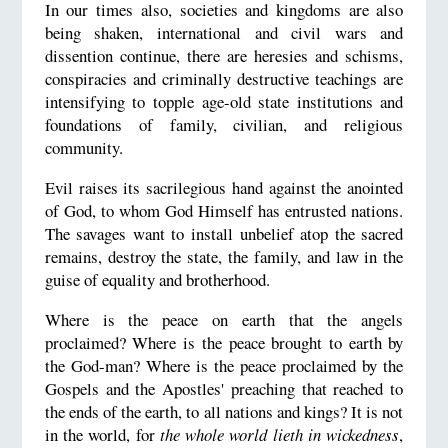
In our times also, societies and kingdoms are also
being shaken, international and civil wars and
dissention continue, there are heresies and schisms,
conspiracies and criminally destructive teachings are
intensifying to topple age-old state institutions and
foundations of family, civilian, and religious
community.
Evil raises its sacrilegious hand against the anointed
of God, to whom God Himself has entrusted nations.
The savages want to install unbelief atop the sacred
remains, destroy the state, the family, and law in the
guise of equality and brotherhood.
Where is the peace on earth that the angels
proclaimed? Where is the peace brought to earth by
the God-man? Where is the peace proclaimed by the
Gospels and the Apostles' preaching that reached to
the ends of the earth, to all nations and kings? It is not
in the world, for
the whole world lieth in wickedness
,