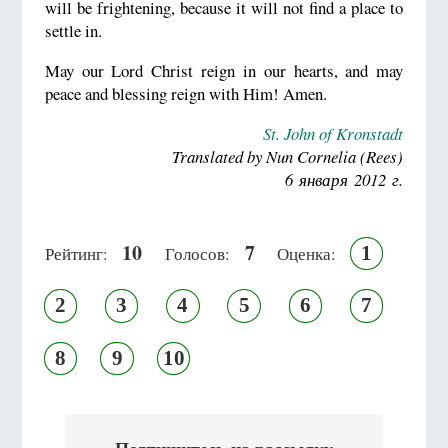
will be frightening, because it will not find a place to
settle in.
May our Lord Christ reign in our hearts, and may
peace and blessing reign with Him! Amen.
St. John of Kronstadt
Translated by Nun Cornelia (Rees)
6 января 2012 г.
10
7
1
Рейтинг:
Голосов:
Оценка:
2
3
4
5
6
7
8
9
10