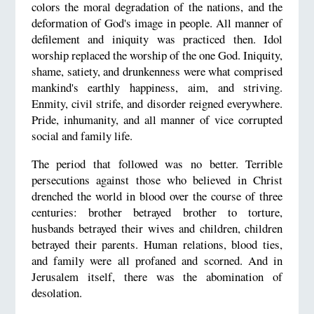
colors the moral degradation of the nations, and the
deformation of God's image in people. All manner of
defilement and iniquity was practiced then. Idol
worship replaced the worship of the one God. Iniquity,
shame, satiety, and drunkenness were what comprised
mankind's earthly happiness, aim, and striving.
Enmity, civil strife, and disorder reigned everywhere.
Pride, inhumanity, and all manner of vice corrupted
social and family life.
The period that followed was no better. Terrible
persecutions against those who believed in Christ
drenched the world in blood over the course of three
centuries: brother betrayed brother to torture,
husbands betrayed their wives and children, children
betrayed their parents. Human relations, blood ties,
and family were all profaned and scorned. And in
Jerusalem itself, there was the abomination of
desolation.