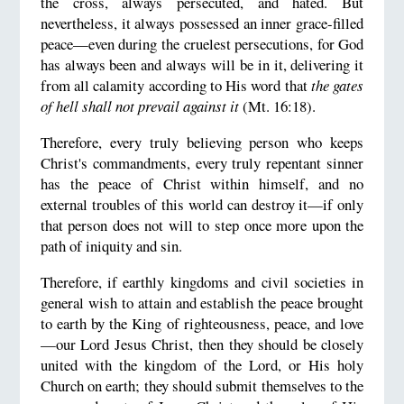
the cross, always persecuted, and hated. But
nevertheless, it always possessed an inner grace-filled
peace—even during the cruelest persecutions, for God
has always been and always will be in it, delivering it
from all calamity according to His word that
the gates
of hell shall not prevail against it
(Mt. 16:18).
Therefore, every truly believing person who keeps
Christ's commandments, every truly repentant sinner
has the peace of Christ within himself, and no
external troubles of this world can destroy it—if only
that person does not will to step once more upon the
path of iniquity and sin.
Therefore, if earthly kingdoms and civil societies in
general wish to attain and establish the peace brought
to earth by the King of righteousness, peace, and love
—our Lord Jesus Christ, then they should be closely
united with the kingdom of the Lord, or His holy
Church on earth; they should submit themselves to the