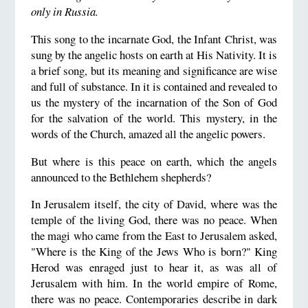
only in Russia.
This song to the incarnate God, the Infant Christ, was
sung by the angelic hosts on earth at His Nativity. It is
a brief song, but its meaning and significance are wise
and full of substance. In it is contained and revealed to
us the mystery of the incarnation of the Son of God
for the salvation of the world. This mystery, in the
words of the Church, amazed all the angelic powers.
But where is this peace on earth, which the angels
announced to the Bethlehem shepherds?
In Jerusalem itself, the city of David, where was the
temple of the living God, there was no peace. When
the magi who came from the East to Jerusalem asked,
"Where is the King of the Jews Who is born?" King
Herod was enraged just to hear it, as was all of
Jerusalem with him. In the world empire of Rome,
there was no peace. Contemporaries describe in dark