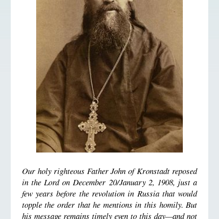
Our holy righteous Father John of Kronstadt reposed
in the Lord on December 20/January 2, 1908, just a
few years before the revolution in Russia that would
topple the order that he mentions in this homily. But
his message remains timely even to this day—and not