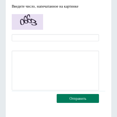
Введите число, напечатанное на картинке
Отправить