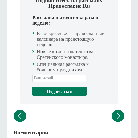
Подпишитесь на рассылку
Православие.Ru
Рассылка выходит два раза в
неделю:
В воскресенье — православный
календарь на предстоящую
неделю.
Новые книги издательства
Сретенского монастыря.
Специальная рассылка к
большим праздникам.
Комментарии