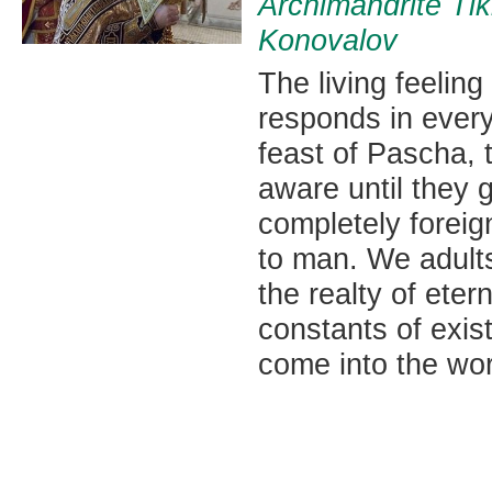
Archimandrite Ti
Konovalov
The living feeling
responds in every 
feast of Pascha, t
aware until they 
completely foreig
to man. We adults
the realty of eter
constants of exis
come into the wor