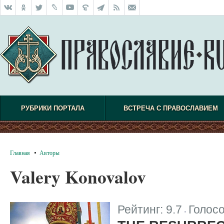
РУБРИКИ ПОРТАЛА
ВСТРЕЧА С ПРАВОСЛАВИЕМ
Главная
Авторы
Valery Konovalov
Рейтинг:
9.7
Голос
|