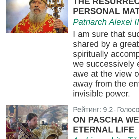
THE RESURREC
PERSONAL MAT
Patriarch Alexei 
I am sure that su
shared by a great
spiritually acco
we successively 
awe at the view o
away from the ent
invisible power.
Рейтинг:
9.2
Голос
|
ON PASCHA WE 
ETERNAL LIFE