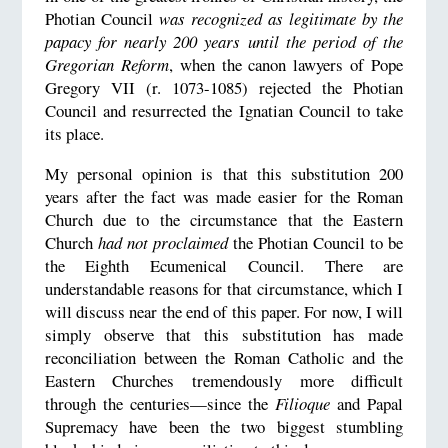
Photian Council
was recognized as legitimate by the
papacy for nearly 200 years
until the period of the
Gregorian Reform
, when the canon lawyers of Pope
Gregory VII (r. 1073-1085) rejected the Photian
Council and resurrected the Ignatian Council to take
its place.
My personal opinion is that this substitution 200
years after the fact was made easier for the Roman
Church due to the circumstance that the Eastern
Church
had not proclaimed
the Photian Council to be
the Eighth Ecumenical Council. There are
understandable reasons for that circumstance, which I
will discuss near the end of this paper. For now, I will
simply observe that this substitution has made
reconciliation between the Roman Catholic and the
Eastern Churches tremendously more difficult
through the centuries—since the
Filioque
and Papal
Supremacy have been the two biggest stumbling