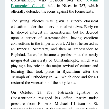
Ecumenical Council
, held in Nicea in 787, which
officially defended the icons against the Iconoclasts.
The young Photios was given a superb classical
education under the supervision of relatives. Early on
he showed interest in monasticism, but he decided
upon a career of statesmanship, having excellent
connections in the imperial court. At first he served as
an Imperial Secretary, and then as ambassador to
Baghdad. Later, he became a professor at the newly
invigorated University of Constantinople, which was
playing a key role in the major revival of culture and
learning that took place in Byzantium after the
Triumph of Orthodoxy in 843, which once and for all
restored the veneration of the holy icons.
On October 23, 858, Patriarch Ignatios of
Constantinople resigned his office, partly under
pressure from Emperor Michael III (son of St.
Empress Theodora), at the urging of Caesar Bardas,