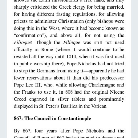
sharply criticized the Greek clergy for being married,
for having different fasting regulations, for allowing
priests to administer Chrismation (only bishops were
doing this in the West, where it had become known as
“confirmation”), and above all, for not using the
Filioque
! Though the
Filioque
was still not used
officially in Rome (where it would continue to be
resisted all the way until 1014, when it was first used
in public worship there), Pope Nicholas had not tried
to stop the Germans from using it—apparently he had
fewer reservations about it than did his predecessor
Pope Leo III, who, while allowing Charlemagne and
the Franks to use it, in 808 had the original Nicene
Creed engraved in silver tablets and prominently
displayed in St. Peter's Basilica in the Vatican.
867: The Council in Constantinople
By 867, four years after Pope Nicholas and the
Council of Rome of 863 had attempted to depose and