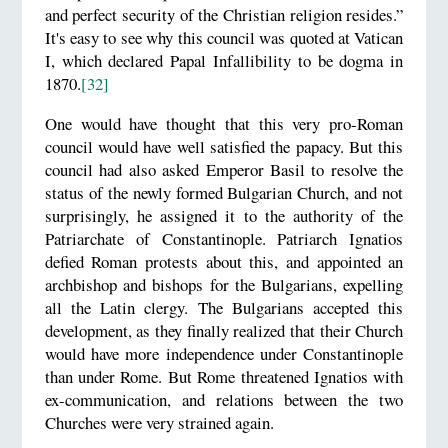
and perfect security of the Christian religion resides.”
It's easy to see why this council was quoted at Vatican
I, which declared Papal Infallibility to be dogma in
1870.
[32]
One would have thought that this very pro-Roman
council would have well satisfied the papacy. But this
council had also asked Emperor Basil to resolve the
status of the newly formed Bulgarian Church, and not
surprisingly, he assigned it to the authority of the
Patriarchate of Constantinople. Patriarch Ignatios
defied Roman protests about this, and appointed an
archbishop and bishops for the Bulgarians, expelling
all the Latin clergy. The Bulgarians accepted this
development, as they finally realized that their Church
would have more independence under Constantinople
than under Rome. But Rome threatened Ignatios with
ex-communication, and relations between the two
Churches were very strained again.