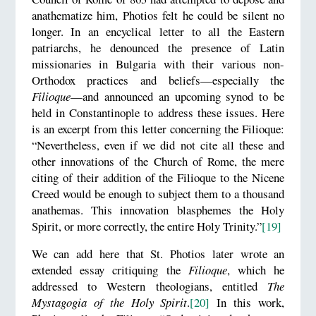
anathematize him, Photios felt he could be silent no
longer. In an encyclical letter to all the Eastern
patriarchs, he denounced the presence of Latin
missionaries in Bulgaria with their various non-
Orthodox practices and beliefs—especially the
Filioque
—and announced an upcoming synod to be
held in Constantinople to address these issues. Here
is an excerpt from this letter concerning the Filioque:
“Nevertheless, even if we did not cite all these and
other innovations of the Church of Rome, the mere
citing of their addition of the Filioque to the Nicene
Creed would be enough to subject them to a thousand
anathemas. This innovation blasphemes the Holy
Spirit, or more correctly, the entire Holy Trinity.”
[19]
We can add here that St. Photios later wrote an
extended essay critiquing the
Filioque
, which he
addressed to Western theologians, entitled
The
Mystagogia of the Holy Spirit
.
[20]
In this work,