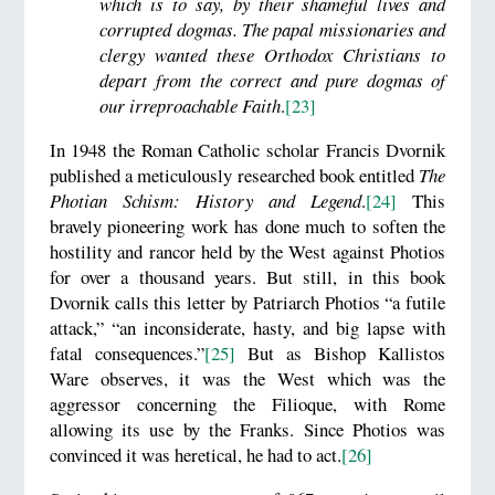
which is to say, by their shameful lives and
corrupted dogmas. The papal missionaries and
clergy wanted these Orthodox Christians to
depart from the correct and pure dogmas of
our irreproachable Faith
.
[23]
In 1948 the Roman Catholic scholar Francis Dvornik
published a meticulously researched book entitled
The
Photian Schism: History and Legend
.
[24]
This
bravely pioneering work has done much to soften the
hostility and rancor held by the West against Photios
for over a thousand years. But still, in this book
Dvornik calls this letter by Patriarch Photios “a futile
attack,” “an inconsiderate, hasty, and big lapse with
fatal consequences.”
[25]
But as Bishop Kallistos
Ware observes, it was the West which was the
aggressor concerning the Filioque, with Rome
allowing its use by the Franks. Since Photios was
convinced it was heretical, he had to act.
[26]