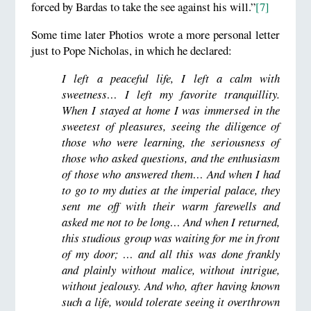
forced by Bardas to take the see against his will.”
[7]
Some time later Photios wrote a more personal letter
just to Pope Nicholas, in which he declared:
I left a peaceful life, I left a calm with
sweetness… I left my favorite tranquillity.
When I stayed at home I was immersed in the
sweetest of pleasures, seeing the diligence of
those who were learning, the seriousness of
those who asked questions, and the enthusiasm
of those who answered them… And when I had
to go to my duties at the imperial palace, they
sent me off with their warm farewells and
asked me not to be long… And when I returned,
this studious group was waiting for me in front
of my door; … and all this was done frankly
and plainly without malice, without intrigue,
without jealousy. And who, after having known
such a life, would tolerate seeing it overthrown