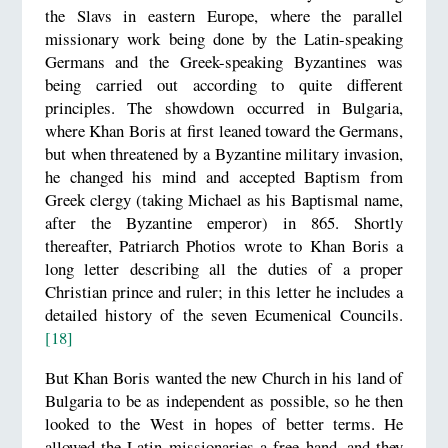
the Slavs in eastern Europe, where the parallel
missionary work being done by the Latin-speaking
Germans and the Greek-speaking Byzantines was
being carried out according to quite different
principles. The showdown occurred in Bulgaria,
where Khan Boris at first leaned toward the Germans,
but when threatened by a Byzantine military invasion,
he changed his mind and accepted Baptism from
Greek clergy (taking Michael as his Baptismal name,
after the Byzantine emperor) in 865. Shortly
thereafter, Patriarch Photios wrote to Khan Boris a
long letter describing all the duties of a proper
Christian prince and ruler; in this letter he includes a
detailed history of the seven Ecumenical Councils.
[18]
But Khan Boris wanted the new Church in his land of
Bulgaria to be as independent as possible, so he then
looked to the West in hopes of better terms. He
allowed the Latin missionaries a free hand, and they