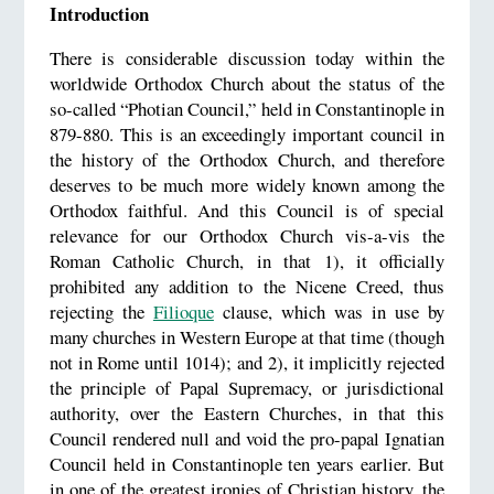
Introduction
There is considerable discussion today within the
worldwide Orthodox Church about the status of the
so-called “Photian Council,” held in Constantinople in
879-880. This is an exceedingly important council in
the history of the Orthodox Church, and therefore
deserves to be much more widely known among the
Orthodox faithful. And this Council is of special
relevance for our Orthodox Church vis-a-vis the
Roman Catholic Church, in that 1), it officially
prohibited any addition to the Nicene Creed, thus
rejecting the
Filioque
clause, which was in use by
many churches in Western Europe at that time (though
not in Rome until 1014); and 2), it implicitly rejected
the principle of Papal Supremacy, or jurisdictional
authority, over the Eastern Churches, in that this
Council rendered null and void the pro-papal Ignatian
Council held in Constantinople ten years earlier. But
in one of the greatest ironies of Christian history, the