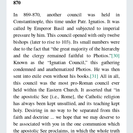
870
In 869-870, another council was held in
Constantinople, this time under Patr. Ignatios. It was
called by Emperor Basil and subjected to imperial
pressure by him. This council opened with only twelve
bishops (later to rise to 103). Its small numbers were
due to the fact that “the great majority of the hierarchy
and the clergy remained faithful to Photios.”
[30]
Known as the “Ignatian Council,” this gathering
condemned and anathematized Photios. He was then
sent into exile even without his books.
[31]
All in all,
this council was the most pro-Roman council ever
held within the Eastern Church. It asserted that “in
the apostolic See [i.e., Rome], the Catholic religion
has always been kept unsullied, and its teaching kept
holy. Desiring in no way to be separated from this
faith and doctrine ... we hope that we may deserve to
be associated with you in the one communion which
the apostolic See proclaims, in which the whole truth