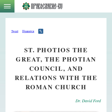
Tweet
Нравится
ST. PHOTIOS THE
GREAT, THE PHOTIAN
COUNCIL, AND
RELATIONS WITH THE
ROMAN CHURCH
Dr. David Ford