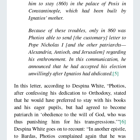
him to stay (860) in the palace of Posis in
Constantinople, which had been built by
Ignatios' mother.
Because of these troubles, only in 860 was
Photios able to send [the customary] letter to
Pope Nicholas I [and the other patriarchs—
Alexandria, Antioch, and Jerusalem] regarding
his enthronement. In this communication, he
announced that he had accepted his election
unwillingly after Ignatios had abdicated
.
[5]
In this letter, according to Despina White, “Photios,
after confessing his dedication to Orthodoxy, stated
that he would have preferred to stay with his books
and his eager pupils, but had agreed to become
patriarch in ‘obedience to the will of God, who was
thus punishing him for his transgressions.’”
[6]
Despina White goes on to recount: “In another epistle,
to Bardas, Photios complained again that he was