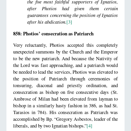
the five most faithful supporters of Ignatios,
after Photios had given them certain
guarantees concerning the position of Ignatios
after his abdication.
[3]
858: Photios’ consecration as Patriarch
Very reluctantly, Photios accepted this completely
unexpected summons by the Church and the Emperor
to be the new patriarch. And because the Nativity of
the Lord was fast approaching, and a patriarch would
be needed to lead the services, Photios was elevated to
the position of Patriarch through ceremonies of
tonsuring, diaconal and priestly ordination, and
consecration as bishop on five consecutive days (St.
Ambrose of Milan had been elevated from layman to
bishop in a similarly hasty fashion in 386, as had St.
Tarasios in 784). His consecration as Patriarch was
accomplished by Bp. “Gregory Asbestos, leader of the
liberals, and by two Ignatian bishops.”
[4]