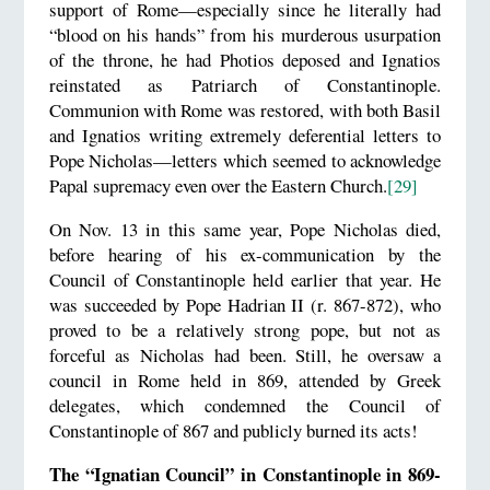
support of Rome—especially since he literally had
“blood on his hands” from his murderous usurpation
of the throne, he had Photios deposed and Ignatios
reinstated as Patriarch of Constantinople.
Communion with Rome was restored, with both Basil
and Ignatios writing extremely deferential letters to
Pope Nicholas—letters which seemed to acknowledge
Papal supremacy even over the Eastern Church.
[29]
On Nov. 13 in this same year, Pope Nicholas died,
before hearing of his ex-communication by the
Council of Constantinople held earlier that year. He
was succeeded by Pope Hadrian II (r. 867-872), who
proved to be a relatively strong pope, but not as
forceful as Nicholas had been. Still, he oversaw a
council in Rome held in 869, attended by Greek
delegates, which condemned the Council of
Constantinople of 867 and publicly burned its acts!
The “Ignatian Council” in Constantinople in 869-