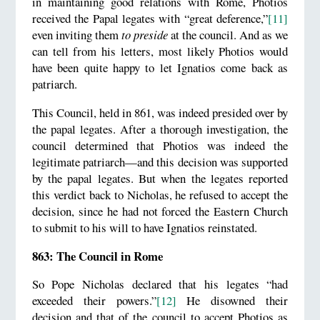
in maintaining good relations with Rome, Photios
received the Papal legates with “great deference,”
[11]
even inviting them
to preside
at the council. And as we
can tell from his letters, most likely Photios would
have been quite happy to let Ignatios come back as
patriarch.
This Council, held in 861, was indeed presided over by
the papal legates. After a thorough investigation, the
council determined that Photios was indeed the
legitimate patriarch—and this decision was supported
by the papal legates. But when the legates reported
this verdict back to Nicholas, he refused to accept the
decision, since he had not forced the Eastern Church
to submit to his will to have Ignatios reinstated.
863: The Council in Rome
So Pope Nicholas declared that his legates “had
exceeded their powers.”
[12]
He disowned their
decision and that of the council to accept Photios as