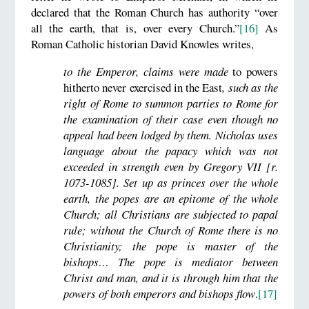
declared that the Roman Church has authority “over
all the earth, that is, over every Church.”
[16]
As
Roman Catholic historian David Knowles writes,
to the Emperor, claims were made
to powers
hitherto never exercised in the East
, such as the
right of Rome to summon parties to Rome for
the examination of their case even though no
appeal had been lodged by them. Nicholas uses
language about the papacy which was not
exceeded in strength even by Gregory VII [r.
1073-1085]. Set up as princes over the whole
earth, the popes are an epitome of the whole
Church; all Christians are subjected to papal
rule; without the Church of Rome there is no
Christianity; the pope is master of the
bishops… The pope is mediator between
Christ and man, and it is through him that the
powers of both emperors and bishops flow
.
[17]