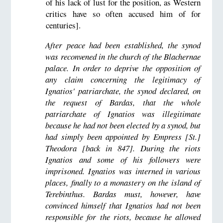
of his lack of lust for the position, as Western
critics have so often accused him of for
centuries].
After peace had been established, the synod
was reconvened in the church of the Blachernae
palace. In order to deprive the opposition of
any claim concerning the legitimacy of
Ignatios' patriarchate, the synod declared, on
the request of Bardas, that the whole
patriarchate of Ignatios was illegitimate
because he had not been elected by a synod, but
had simply been appointed by Empress [St.]
Theodora [back in 847]. During the riots
Ignatios and some of his followers were
imprisoned. Ignatios was interned in various
places, finally to a monastery on the island of
Terebinthus. Bardas must, however, have
convinced himself that Ignatios had not been
responsible for the riots, because he allowed