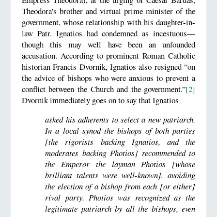
Theodora's brother and virtual prime minister of the
government, whose relationship with his daughter-in-
law Patr. Ignatios had condemned as incestuous—
though this may well have been an unfounded
accusation. According to prominent Roman Catholic
historian Francis Dvornik, Ignatios also resigned “on
the advice of bishops who were anxious to prevent a
conflict between the Church and the government.”
[2]
Dvornik immediately goes on to say that Ignatios
asked his adherents to select a new patriarch.
In a local synod the bishops of both parties
[the rigorists backing Ignatios, and the
moderates backing Photios] recommended to
the Emperor the layman Photios [whose
brilliant talents were well-known], avoiding
the election of a bishop from each [or either]
rival party. Photios was recognized as the
legitimate patriarch by all the bishops, even