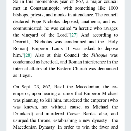
So in this momentous year of 867, a major council
met in Constantinople, with something like 1000
bishops, priests, and monks in attendance. The council
declared Pope Nicholas deposed, anathema, and ex-
communicated; he was called “a heretic who ravages
the vineyard of the Lord.”
[27]
And according to
Dvornik, “Nicholas was condemned and the [Holy
Roman] Emperor Louis II was asked to depose
him.”
[28]
Also at this Council the
Filioque
was
condemned as heretical, and Roman interference in the
internal affairs of the Eastern Church was denounced
as illegal.
On Sept. 23, 867, Basil the Macedonian, the co-
emperor, upon hearing a rumor that Emperor Michael
was planning to kill him, murdered the emperor (who
was known, not without cause, as Michael the
Drunkard) and murdered Caesar Bardas also, and
usurped the throne, establishing a new dynasty—the
Macedonian Dynasty. In order to win the favor and