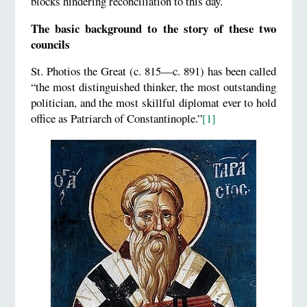
blocks hindering reconciliation to this day.
The basic background to the story of these two
councils
St. Photios the Great (c. 815—c. 891) has been called
“the most distinguished thinker, the most outstanding
politician, and the most skillful diplomat ever to hold
office as Patriarch of Constantinople.”
[1]