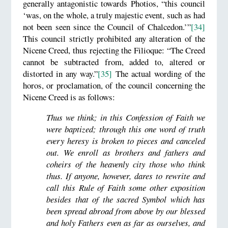
generally antagonistic towards Photios, “this council
‘was, on the whole, a truly majestic event, such as had
not been seen since the Council of Chalcedon.’”
[34]
This council strictly prohibited any alteration of the
Nicene Creed, thus rejecting the Filioque: “The Creed
cannot be subtracted from, added to, altered or
distorted in any way.”
[35]
The actual wording of the
horos, or proclamation, of the council concerning the
Nicene Creed is as follows:
Thus we think; in this Confession of Faith we
were baptized; through this one word of truth
every heresy is broken to pieces and canceled
out. We enroll as brothers and fathers and
coheirs of the heavenly city those who think
thus. If anyone, however, dares to rewrite and
call this Rule of Faith some other exposition
besides that of the sacred Symbol which has
been spread abroad from above by our blessed
and holy Fathers even as far as ourselves, and