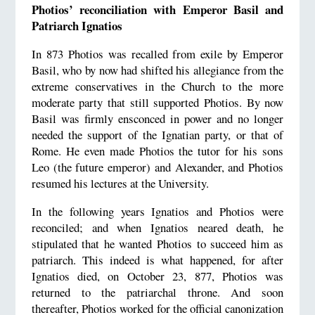
Photios’ reconciliation with Emperor Basil and
Patriarch Ignatios
In 873 Photios was recalled from exile by Emperor
Basil, who by now had shifted his allegiance from the
extreme conservatives in the Church to the more
moderate party that still supported Photios. By now
Basil was firmly ensconced in power and no longer
needed the support of the Ignatian party, or that of
Rome. He even made Photios the tutor for his sons
Leo (the future emperor) and Alexander, and Photios
resumed his lectures at the University.
In the following years Ignatios and Photios were
reconciled; and when Ignatios neared death, he
stipulated that he wanted Photios to succeed him as
patriarch. This indeed is what happened, for after
Ignatios died, on October 23, 877, Photios was
returned to the patriarchal throne. And soon
thereafter, Photios worked for the official canonization