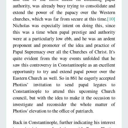
authority, was already busy trying to consolidate and
extend the power of the papacy over the Western
churches, which was far from secure at this time.
[10]
Nicholas was especially intent on doing this, since
this was a time when papal prestige and authority
were at a particularly low ebb, and he was an ardent
proponent and promoter of the idea and practice of
Papal Supremacy over all the Churches of Christ. It's
quite evident from the way events unfolded that he
saw this controversy in Constantinople as an excellent
opportunity to try and extend papal power over the
Eastern Church as well. So in 861 he eagerly accepted
Photios’ invitation to send papal legates to
Constantinople to attend this upcoming Church
council, but with the idea to make it the occasion to
investigate and reconsider the whole matter of
Photios' elevation to the office of patriarch.
Back in Constantinople, further indicating his interest