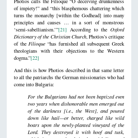
Photios calls the Filioque “O deceiving drunkenness
of impiety!” and “this blasphemous chattering which
turns the monarchy [within the Godhead] into many
principles and causes … in a sort of monstrous
‘semi-sabellianism.’”
[21]
According to the
Oxford
Dictionary of the Christian Church
, Photios's critique
of the
Filioque
“has furnished all subsequent Greek
theologians with their objections to the Western
dogma.”
[22]
And this is how Photios described in that same letter
to all the patriarchs the German missionaries who had
come into Bulgaria:
For the Bulgarians had not been baptized even
two years when dishonorable men emerged out
of the darkness [i.e., the West], and poured
down like hail—or better, charged like wild
boars upon the newly-planted vineyard of the
Lord. They destroyed it with hoof and tusk,