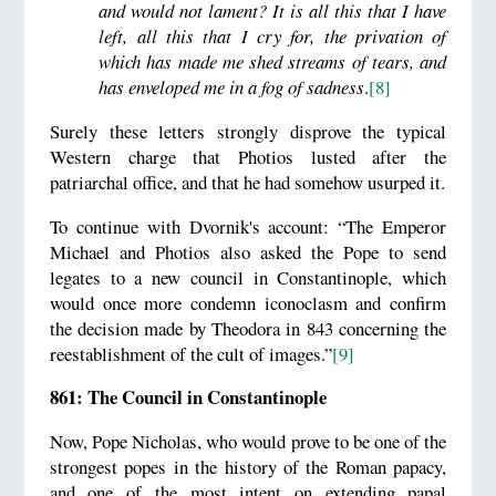
and would not lament? It is all this that I have
left, all this that I cry for, the privation of
which has made me shed streams of tears, and
has enveloped me in a fog of sadness
.
[8]
Surely these letters strongly disprove the typical
Western charge that Photios lusted after the
patriarchal office, and that he had somehow usurped it.
To continue with Dvornik's account: “The Emperor
Michael and Photios also asked the Pope to send
legates to a new council in Constantinople, which
would once more condemn iconoclasm and confirm
the decision made by Theodora in 843 concerning the
reestablishment of the cult of images.”
[9]
861: The Council in Constantinople
Now, Pope Nicholas, who would prove to be one of the
strongest popes in the history of the Roman papacy,
and one of the most intent on extending papal