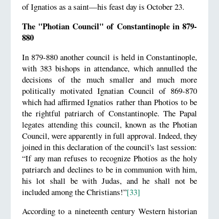
of Ignatios as a saint—his feast day is October 23.
The "Photian Council" of Constantinople in 879-
880
In 879-880 another council is held in Constantinople,
with 383 bishops in attendance, which annulled the
decisions of the much smaller and much more
politically motivated Ignatian Council of 869-870
which had affirmed Ignatios rather than Photios to be
the rightful patriarch of Constantinople. The Papal
legates attending this council, known as the Photian
Council, were apparently in full approval. Indeed, they
joined in this declaration of the council's last session:
“If any man refuses to recognize Photios as the holy
patriarch and declines to be in communion with him,
his lot shall be with Judas, and he shall not be
included among the Christians!”
[33]
According to a nineteenth century Western historian