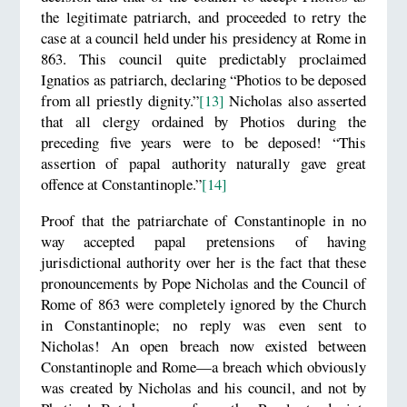
the legitimate patriarch, and proceeded to retry the
case at a council held under his presidency at Rome in
863. This council quite predictably proclaimed
Ignatios as patriarch, declaring “Photios to be deposed
from all priestly dignity.”
[13]
Nicholas also asserted
that all clergy ordained by Photios during the
preceding five years were to be deposed! “This
assertion of papal authority naturally gave great
offence at Constantinople.”
[14]
Proof that the patriarchate of Constantinople in no
way accepted papal pretensions of having
jurisdictional authority over her is the fact that these
pronouncements by Pope Nicholas and the Council of
Rome of 863 were completely ignored by the Church
in Constantinople; no reply was even sent to
Nicholas! An open breach now existed between
Constantinople and Rome—a breach which obviously
was created by Nicholas and his council, and not by