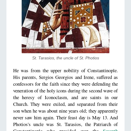
St. Tarasios, the uncle of St. Photios
He was from the upper nobility of Constantinople.
His parents, Sergios Georgios and Irene, suffered as
confessors for the faith since they were defending the
veneration of the holy icons during the second wave of
the heresy of Iconoclasm, and are saints in our
Church. They were exiled, and separated from their
son when he was about nine years old; they apparently
never saw him again. Their feast day is May 13. And
Photios's uncle was St. Tarasios, the Patriarch of
Constantinople who presided over the
Seventh