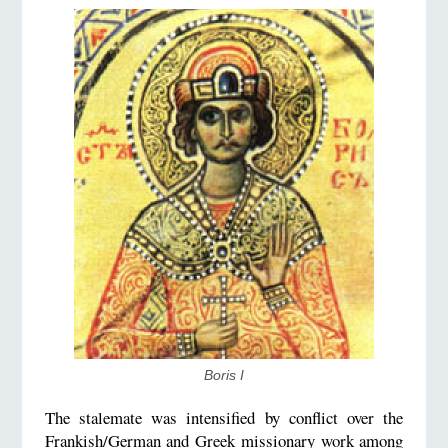
Boris I
The stalemate was intensified by conflict over the
Frankish/German and Greek missionary work among