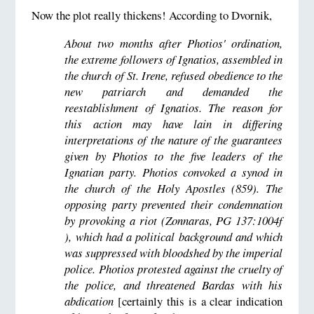
Now the plot really thickens! According to Dvornik,
About two months after Photios' ordination,
the extreme followers of Ignatios, assembled in
the church of St. Irene, refused obedience to the
new patriarch and demanded the
reestablishment of Ignatios. The reason for
this action may have lain in differing
interpretations of the nature of the guarantees
given by Photios to the five leaders of the
Ignatian party. Photios convoked a synod in
the church of the Holy Apostles (859). The
opposing party prevented their condemnation
by provoking a riot (Zonnaras, PG 137:1004f
), which had a political background and which
was suppressed with bloodshed by the imperial
police. Photios protested against the cruelty of
the police, and threatened Bardas with his
abdication
[certainly this is a clear indication