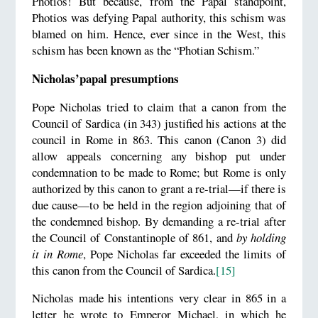
Photios! But because, from the Papal standpoint,
Photios was defying Papal authority, this schism was
blamed on him. Hence, ever since in the West, this
schism has been known as the “Photian Schism.”
Nicholas’papal presumptions
Pope Nicholas tried to claim that a canon from the
Council of Sardica (in 343) justified his actions at the
council in Rome in 863. This canon (Canon 3) did
allow appeals concerning any bishop put under
condemnation to be made to Rome; but Rome is only
authorized by this canon to grant a re-trial—if there is
due cause—to be held in the region adjoining that of
the condemned bishop. By demanding a re-trial after
the Council of Constantinople of 861, and
by holding
it in Rome
, Pope Nicholas far exceeded the limits of
this canon from the Council of Sardica.
[15]
Nicholas made his intentions very clear in 865 in a
letter he wrote to Emperor Michael, in which he