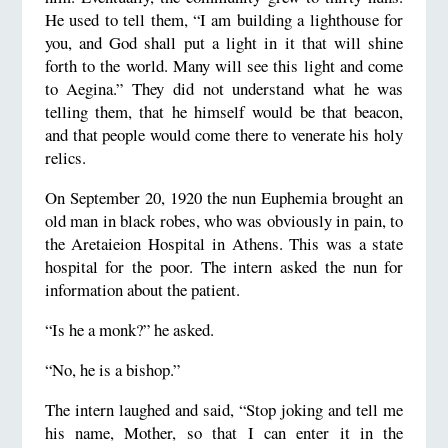
He used to tell them, “I am building a lighthouse for
you, and God shall put a light in it that will shine
forth to the world. Many will see this light and come
to Aegina.” They did not understand what he was
telling them, that he himself would be that beacon,
and that people would come there to venerate his holy
relics.
On September 20, 1920 the nun Euphemia brought an
old man in black robes, who was obviously in pain, to
the Aretaieion Hospital in Athens. This was a state
hospital for the poor. The intern asked the nun for
information about the patient.
“Is he a monk?” he asked.
“No, he is a bishop.”
The intern laughed and said, “Stop joking and tell me
his name, Mother, so that I can enter it in the