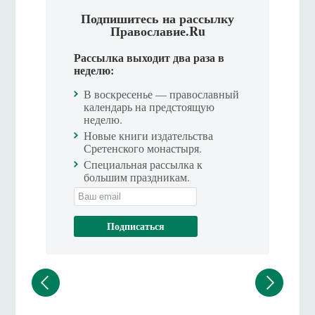
Подпишитесь на рассылку
Православие.Ru
Рассылка выходит два раза в
неделю:
В воскресенье — православный
календарь на предстоящую
неделю.
Новые книги издательства
Сретенского монастыря.
Специальная рассылка к
большим праздникам.