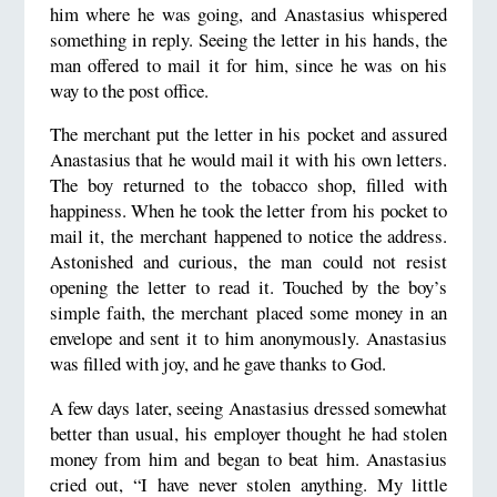
him where he was going, and Anastasius whispered
something in reply. Seeing the letter in his hands, the
man offered to mail it for him, since he was on his
way to the post office.
The merchant put the letter in his pocket and assured
Anastasius that he would mail it with his own letters.
The boy returned to the tobacco shop, filled with
happiness. When he took the letter from his pocket to
mail it, the merchant happened to notice the address.
Astonished and curious, the man could not resist
opening the letter to read it. Touched by the boy’s
simple faith, the merchant placed some money in an
envelope and sent it to him anonymously. Anastasius
was filled with joy, and he gave thanks to God.
A few days later, seeing Anastasius dressed somewhat
better than usual, his employer thought he had stolen
money from him and began to beat him. Anastasius
cried out, “I have never stolen anything. My little