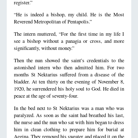
register.”
“He is indeed a bishop, my child. He is the Most
Reverend Metropolitan of Pentapolis.”
The intern muttered, “For the first time in my life I
see a bishop without a panagia or cross, and more
significantly, without money.”
Then the nun showed the saint’s credentials to the
astonished intern who then admitted him. For two
months St Nektarius suffered from a disease of the
bladder. At ten thirty on the evening of November 8,
1920, he surrendered his holy soul to God. He died in
peace at the age of seventy-four.
In the bed next to St Nektarius was a man who was
paralyzed. As soon as the saint had breathed his last,
the nurse and the nun who sat with him began to dress
him in clean clothing to prepare him for burial at
Aegina. They removed his sweater and placed it on the