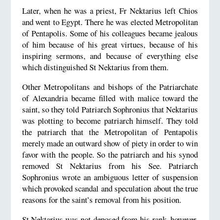
Later, when he was a priest, Fr Nektarius left Chios
and went to Egypt. There he was elected Metropolitan
of Pentapolis. Some of his colleagues became jealous
of him because of his great virtues, because of his
inspiring sermons, and because of everything else
which distinguished St Nektarius from them.
Other Metropolitans and bishops of the Patriarchate
of Alexandria became filled with malice toward the
saint, so they told Patriarch Sophronius that Nektarius
was plotting to become patriarch himself. They told
the patriarch that the Metropolitan of Pentapolis
merely made an outward show of piety in order to win
favor with the people. So the patriarch and his synod
removed St Nektarius from his See. Patriarch
Sophronius wrote an ambiguous letter of suspension
which provoked scandal and speculation about the true
reasons for the saint’s removal from his position.
St Nektarius was not deposed from his rank, however.