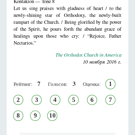
Kontakion — Tone 8
Let us sing praises with gladness of heart / to the
newly-shining star of Orthodoxy, the newly-built
rampart of the Church. / Being glorified by the power
of the Spirit, he pours forth the abundant grace of
healings upon those who cry: / “Rejoice, Father
Nectarios.”
The Orthodox Church in America
10 ноября 2016 г.
7
3
1
Рейтинг:
Голосов:
Оценка:
2
3
4
5
6
7
8
9
10