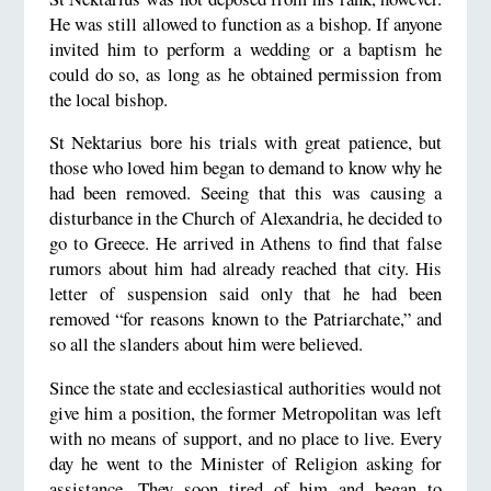
He was still allowed to function as a bishop. If anyone
invited him to perform a wedding or a baptism he
could do so, as long as he obtained permission from
the local bishop.
St Nektarius bore his trials with great patience, but
those who loved him began to demand to know why he
had been removed. Seeing that this was causing a
disturbance in the Church of Alexandria, he decided to
go to Greece. He arrived in Athens to find that false
rumors about him had already reached that city. His
letter of suspension said only that he had been
removed “for reasons known to the Patriarchate,” and
so all the slanders about him were believed.
Since the state and ecclesiastical authorities would not
give him a position, the former Metropolitan was left
with no means of support, and no place to live. Every
day he went to the Minister of Religion asking for
assistance. They soon tired of him and began to