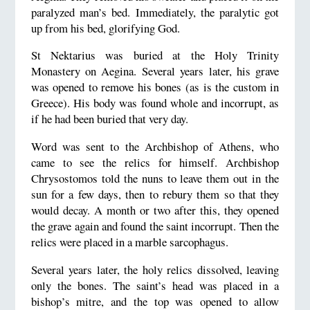
paralyzed man’s bed. Immediately, the paralytic got
up from his bed, glorifying God.
St Nektarius was buried at the Holy Trinity
Monastery on Aegina. Several years later, his grave
was opened to remove his bones (as is the custom in
Greece). His body was found whole and incorrupt, as
if he had been buried that very day.
Word was sent to the Archbishop of Athens, who
came to see the relics for himself. Archbishop
Chrysostomos told the nuns to leave them out in the
sun for a few days, then to rebury them so that they
would decay. A month or two after this, they opened
the grave again and found the saint incorrupt. Then the
relics were placed in a marble sarcophagus.
Several years later, the holy relics dissolved, leaving
only the bones. The saint’s head was placed in a
bishop’s mitre, and the top was opened to allow