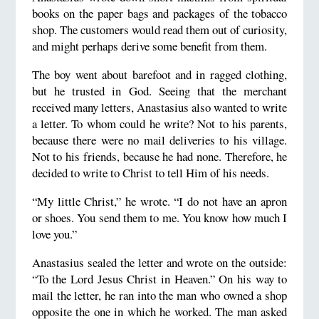
books on the paper bags and packages of the tobacco
shop. The customers would read them out of curiosity,
and might perhaps derive some benefit from them.
The boy went about barefoot and in ragged clothing,
but he trusted in God. Seeing that the merchant
received many letters, Anastasius also wanted to write
a letter. To whom could he write? Not to his parents,
because there were no mail deliveries to his village.
Not to his friends, because he had none. Therefore, he
decided to write to Christ to tell Him of his needs.
“My little Christ,” he wrote. “I do not have an apron
or shoes. You send them to me. You know how much I
love you.”
Anastasius sealed the letter and wrote on the outside:
“To the Lord Jesus Christ in Heaven.” On his way to
mail the letter, he ran into the man who owned a shop
opposite the one in which he worked. The man asked