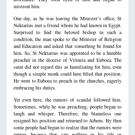
mistreat him.
One day, as he was leaving the Minister’s office, St
Nektarius met a friend whom he had known in Egypt.
Surprised to find the beloved bishop in such a
condition, the man spoke to the Minister of Religion
and Education and asked that something be found for
him. So, St Nektarius was appointed to be a humble
preacher in the diocese of Vitineia and Euboea. The
saint did not regard this as humiliating for him, even
though a simple monk could have filled that position.
He went to Euboea to preach in the churches, eagerly
embracing his duties.
Yet even here, the rumors of scandal followed him.
Sometimes, while he was preaching, people began to
laugh and whisper. Therefore, the blameless one
resigned his position and returned to Athens. By then
some people had begun to realize that the rumors were
untrue, because they saw nothing in his life or