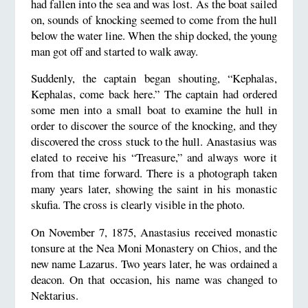
had fallen into the sea and was lost. As the boat sailed
on, sounds of knocking seemed to come from the hull
below the water line. When the ship docked, the young
man got off and started to walk away.
Suddenly, the captain began shouting, “Kephalas,
Kephalas, come back here.” The captain had ordered
some men into a small boat to examine the hull in
order to discover the source of the knocking, and they
discovered the cross stuck to the hull. Anastasius was
elated to receive his “Treasure,” and always wore it
from that time forward. There is a photograph taken
many years later, showing the saint in his monastic
skufia. The cross is clearly visible in the photo.
On November 7, 1875, Anastasius received monastic
tonsure at the Nea Moni Monastery on Chios, and the
new name Lazarus. Two years later, he was ordained a
deacon. On that occasion, his name was changed to
Nektarius.