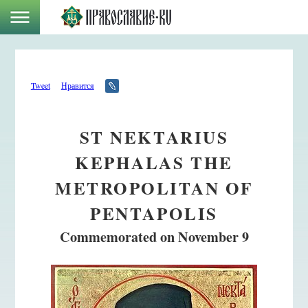
Tweet
Нравится
ST NEKTARIUS
KEPHALAS THE
METROPOLITAN OF
PENTAPOLIS
Commemorated on November 9