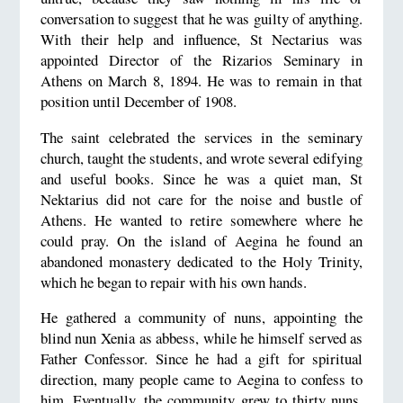
conversation to suggest that he was guilty of anything.
With their help and influence, St Nectarius was
appointed Director of the Rizarios Seminary in
Athens on March 8, 1894. He was to remain in that
position until December of 1908.
The saint celebrated the services in the seminary
church, taught the students, and wrote several edifying
and useful books. Since he was a quiet man, St
Nektarius did not care for the noise and bustle of
Athens. He wanted to retire somewhere where he
could pray. On the island of Aegina he found an
abandoned monastery dedicated to the Holy Trinity,
which he began to repair with his own hands.
He gathered a community of nuns, appointing the
blind nun Xenia as abbess, while he himself served as
Father Confessor. Since he had a gift for spiritual
direction, many people came to Aegina to confess to
him. Eventually, the community grew to thirty nuns.