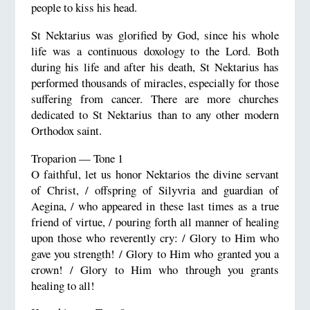
people to kiss his head.
St Nektarius was glorified by God, since his whole
life was a continuous doxology to the Lord. Both
during his life and after his death, St Nektarius has
performed thousands of miracles, especially for those
suffering from cancer. There are more churches
dedicated to St Nektarius than to any other modern
Orthodox saint.
Troparion — Tone 1
O faithful, let us honor Nektarios the divine servant
of Christ, / offspring of Silyvria and guardian of
Aegina, / who appeared in these last times as a true
friend of virtue, / pouring forth all manner of healing
upon those who reverently cry: / Glory to Him who
gave you strength! / Glory to Him who granted you a
crown! / Glory to Him who through you grants
healing to all!