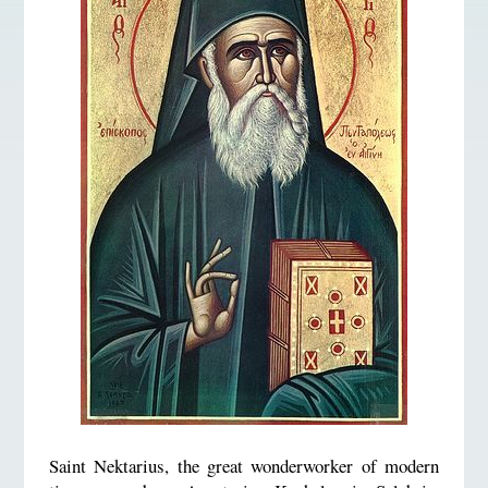
Saint Nektarius, the great wonderworker of modern