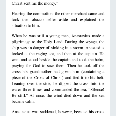
Christ sent me the money.”
Hearing the commotion, the other merchant came and
took the tobacco seller aside and explained the
situation to him.
When he was still a young man, Anastasius made a
pilgrimage to the Holy Land. During the voyage, the
ship was in danger of sinking in a storm. Anastasius
looked at the raging sea, and then at the captain. He
went and stood beside the captain and took the helm,
praying for God to save them. Then he took off the
cross his grandmother had given him (containing a
piece of the Cross of Christ) and tied it to his belt.
Leaning over the side, he dipped the cross into the
water three times and commanded the sea, “Silence!
Be still.” At once, the wind died down and the sea
became calm.
Anastasius was saddened, however, because his cross