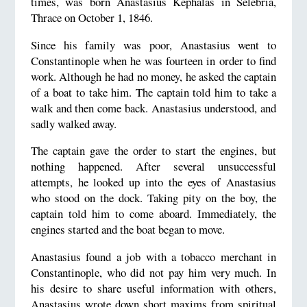
times, was born Anastasius Kephalas in Selebria,
Thrace on October 1, 1846.
Since his family was poor, Anastasius went to
Constantinople when he was fourteen in order to find
work. Although he had no money, he asked the captain
of a boat to take him. The captain told him to take a
walk and then come back. Anastasius understood, and
sadly walked away.
The captain gave the order to start the engines, but
nothing happened. After several unsuccessful
attempts, he looked up into the eyes of Anastasius
who stood on the dock. Taking pity on the boy, the
captain told him to come aboard. Immediately, the
engines started and the boat began to move.
Anastasius found a job with a tobacco merchant in
Constantinople, who did not pay him very much. In
his desire to share useful information with others,
Anastasius wrote down short maxims from spiritual