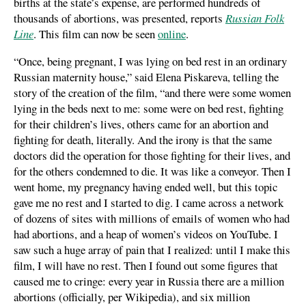
births at the state’s expense, are performed hundreds of
thousands of abortions, was presented, reports
Russian Folk
Line
. This film can now be seen
online
.
“Once, being pregnant, I was lying on bed rest in an ordinary
Russian maternity house,” said Elena Piskareva, telling the
story of the creation of the film, “and there were some women
lying in the beds next to me: some were on bed rest, fighting
for their children’s lives, others came for an abortion and
fighting for death, literally. And the irony is that the same
doctors did the operation for those fighting for their lives, and
for the others condemned to die. It was like a conveyor. Then I
went home, my pregnancy having ended well, but this topic
gave me no rest and I started to dig. I came across a network
of dozens of sites with millions of emails of women who had
had abortions, and a heap of women’s videos on YouTube. I
saw such a huge array of pain that I realized: until I make this
film, I will have no rest. Then I found out some figures that
caused me to cringe: every year in Russia there are a million
abortions (officially, per Wikipedia), and six million