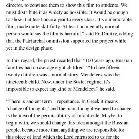
director, to convince them to show this film to students. We
must distribute it as widely as possible. It would be enough
to show it at least once a year to every class. It’s a memorable
film, made quite skillfully. At least no mentally normal
person would say the film is harmful,” said Fr. Dmitry, adding
that the Patriarchal ommission supported the project while
yet in the design phase.
In this regard, the priest recalled that “100 years ago, Russian
families had on average eight children.” “To have fifteen—
twenty children was a normal story. Mendeleev was the
nineteenth child. Now, under the Soviet regime, it’s
impossible to expect any kind of Mendeleev,” he said.
“There is ancient term—repentance. In Greek it means
‘change of thoughts,’ and the main thought we need to change
is the idea of the permissibility of infanticide. Maybe, to
begin with, we should change this idea amongst the Russian
people, because more than anything we are responsible for
this piece of land which the Lord entrusted to us for the