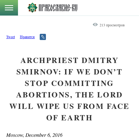
213 просмотров
Tweet
Нравится
ARCHPRIEST DMITRY
SMIRNOV: IF WE DON’T
STOP COMMITTING
ABORTIONS, THE LORD
WILL WIPE US FROM FACE
OF EARTH
Moscow, December 6, 2016