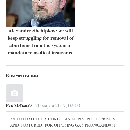
Alexander Shchipkov: we will
keep struggling for removal of
abortions from the system of
mandatory medical insurance
Комментарии
20 марта 2017, 02:00
Ken McDonald
330,000 ORTHODOX CHRISTIAN MEN SENT TO PRISON
AND TORTURED! FOR OPPOSING GAY PROPAGANDA! I