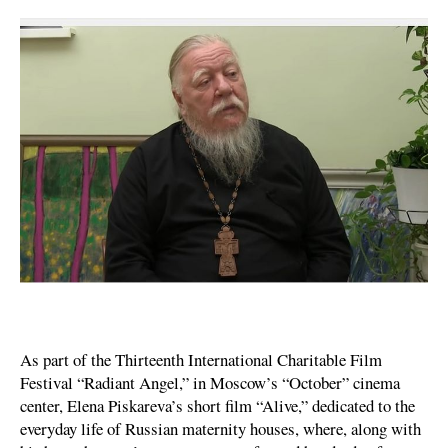
As part of the Thirteenth International Charitable Film
Festival “Radiant Angel,” in Moscow’s “October” cinema
center, Elena Piskareva’s short film “Alive,” dedicated to the
everyday life of Russian maternity houses, where, along with