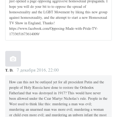
just opened a page opposing aggressive homosexual propaganda. I
hope you will do your bit to to oppose the spread of
homosexuality and the LGBT Movement by liking this new group
against homosexuality, and the attempt to start a new Homosexual
TV Show in England, Thanks!
https://www.facebook.com/Opposing-Made-with-Pride-TV-
1733651673614009/
7 декабря 2016, 22:00
T. D.
How can this not be outlayed yet for all preseident Putin and the
people of Holy Russia have done to restore the Orthodox
Fatherland that was destroyed in 1917? This would have never
been allowed under the Czar Martyr Nicholas's rule. People in the
West used to think like this: murdering a man was evil;
murdering an unarmed man was more evil; murdering a woman
or child even more evil; and murdering an unborn infant the most