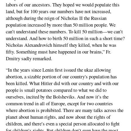
labors of our ancestors. They hoped we would populate this
land, but for 100 years our numbers have not increased,
although during the reign of Nicholas II the Russian
population increased by more than 50 million people. We
can’t understand these numbers. To kill 50 million—we can’t
understand. And how to birth 50 million in such a short time?
Nicholas Alexandrovich himself they killed, when he was
fifty. Something must have happened in our brains,” Fr.
Dmitry sadly remarked.
“In the years since Lenin first issued the ukaz allowing
abortion, a sizable portion of our country's population has
been killed. What Hitler did with our country and with our
people is small potatoes compared to what we did to
ourselves, incited by the Bolsheviks. And now it’s the
common trend in all of Europe, except for two countries
where abortion is prohibited. There are many talks across the
planet about human rights, and now about the rights of
children, and there’s even a special person allocated to fight
for children’s rights. But children don’t even have the most