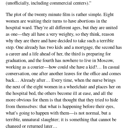
(unofficially, including commercial centers).”
The plot of the twenty minute film is rather simple. Eight
women are waiting their turns to have abortions in the
hospital ward. They’re all different ages, but they are united
as one—they all have a very weighty, so they think, reason
why they are there and have decided to take such a terrible
step. One already has two kids and a mortgage, the second has
a career and a life ahead of her, the third is preparing for
graduation, and the fourth has nowhere to live in Moscow,
working as a courier—how could she have a kid?… In casual
conversation, one after another leaves for the office and comes
back… Already after… Every time, when the nurse brings
the next of the eight women in a wheelchair and places her on
the hospital bed, the others become ill at ease, and all the
more obvious for them is that thought that they tried to hide
from themselves: that what is happening before their eyes,
what’s going to happen with them—is not normal, but a
terrible, unnatural slaughter; it is something that cannot be
changed or returned later…