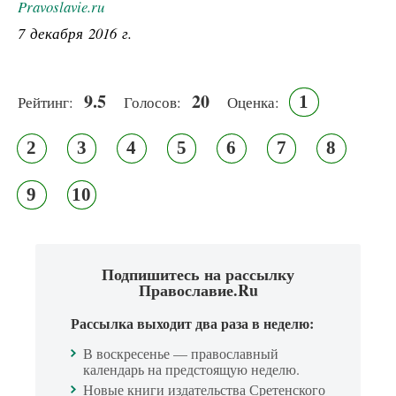
Pravoslavie.ru
7 декабря 2016 г.
9.5
20
1
Рейтинг:
Голосов:
Оценка:
2
3
4
5
6
7
8
9
10
Подпишитесь на рассылку
Православие.Ru
Рассылка выходит два раза в неделю:
В воскресенье — православный
календарь на предстоящую неделю.
Новые книги издательства Сретенского