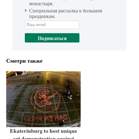
монастыря.
Специальная рассылка к большим
праздникам.
Смотри также
Ekaterinburg to host unique
art demonstration against