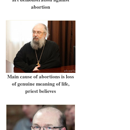
abortion
Main cause of abortions is loss
of genuine meaning of life,
priest believes