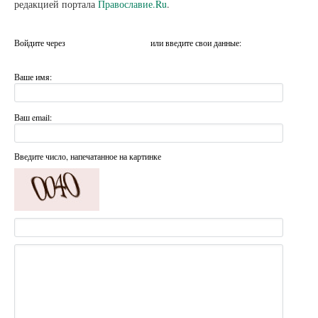
редакцией портала
Православие.Ru
.
Войдите через
или введите свои данные:
Ваше имя:
Ваш email:
Введите число, напечатанное на картинке