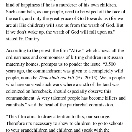
kind of happiness if he is a murderer of his own children.
Such cannibals, as our people, need to be wiped off the face of
the earth, and only the great grace of God towards us (for we
are all His children) will save us from the wrath of God. But
if we don’t wake up, the wrath of God will fall upon us,”
stated Fr. Dmitry.
According to the priest, the film “Alive,” which shows all the
ordinariness and commonness of killing children in Russian
maternity homes, prompts us to ponder the issue. “3,500
years ago, the commandment was given to a completely wild
people, nomads:
Thou shalt not kill
(Ex. 20:13). We, a people
who have survived such wars where a sixth of the land was
colonized on horseback, should especially observe this
commandment. A very talented people has become killers and
cannibals,” said the head of the patriarchal commission.
“This film aims to draw attention to this, our scourge.
Therefore it’s necessary to show to children, to go to schools
to your grandchildren and children and speak with the