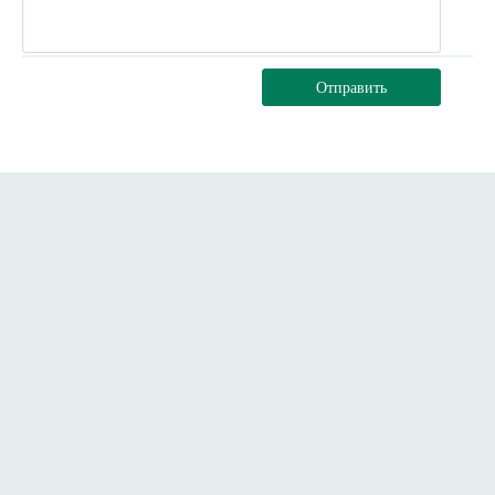
Отправить