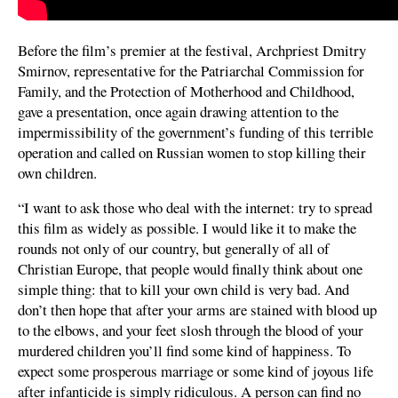
Before the film’s premier at the festival, Archpriest Dmitry
Smirnov, representative for the Patriarchal Commission for
Family, and the Protection of Motherhood and Childhood,
gave a presentation, once again drawing attention to the
impermissibility of the government’s funding of this terrible
operation and called on Russian women to stop killing their
own children.
“I want to ask those who deal with the internet: try to spread
this film as widely as possible. I would like it to make the
rounds not only of our country, but generally of all of
Christian Europe, that people would finally think about one
simple thing: that to kill your own child is very bad. And
don’t then hope that after your arms are stained with blood up
to the elbows, and your feet slosh through the blood of your
murdered children you’ll find some kind of happiness. To
expect some prosperous marriage or some kind of joyous life
after infanticide is simply ridiculous. A person can find no