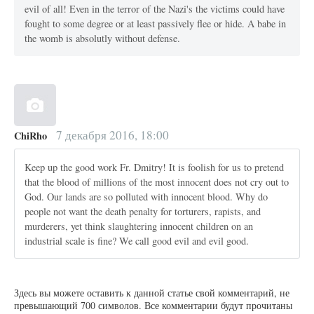
evil of all! Even in the terror of the Nazi's the victims could have
fought to some degree or at least passively flee or hide. A babe in
the womb is absolutly without defense.
7 декабря 2016, 18:00
ChiRho
Keep up the good work Fr. Dmitry! It is foolish for us to pretend
that the blood of millions of the most innocent does not cry out to
God. Our lands are so polluted with innocent blood. Why do
people not want the death penalty for torturers, rapists, and
murderers, yet think slaughtering innocent children on an
industrial scale is fine? We call good evil and evil good.
Здесь вы можете оставить к данной статье свой комментарий, не
превышающий 700 символов. Все комментарии будут прочитаны