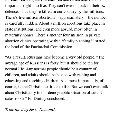
important right—to live. They can’t even squeak in their own
defense. Thus they’re killed in our country by the millions.
There’s five million abortions—approximately—the number
is carefully hidden. About a million abortions take place in
state institutions, and even more absurd, most often in
maternity homes. There’s another four million in private
abortion clinics operating within ‘family planning,’” stated
the head of the Patriarchal Commission.
“As a result, Russians have become a very old people. “The
average age of Russians is forty, but it should be ten for
normal life. Any normal people should be a country of
children, and adults should be busied with raising and
educating and teaching children. And most importantly, of
course, is the Christian attitude to life. But we can’t even talk
about Christianity in our demographic situation of suicidal
catastrophe,” Fr. Dmitry concluded.
Translated by Jesse Dominick