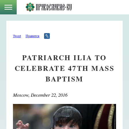
Tweet
Нравится
PATRIARCH ILIA TO
CELEBRATE 47TH MASS
BAPTISM
Moscow, December 22, 2016