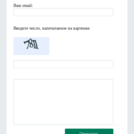
Ваш email:
Введите число, напечатанное на картинке
Отправить