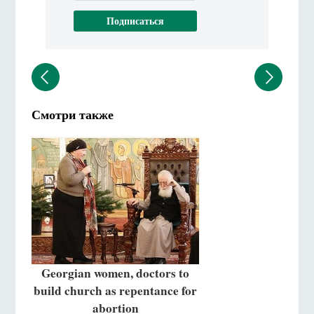
Смотри также
Georgian women, doctors to
build church as repentance for
abortion