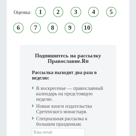
1
2
3
4
5
Оценка:
6
7
8
9
10
Подпишитесь на рассылку
Православие.Ru
Рассылка выходит два раза в
неделю:
В воскресенье — православный
календарь на предстоящую
неделю.
Новые книги издательства
Сретенского монастыря.
Специальная рассылка к
большим праздникам.