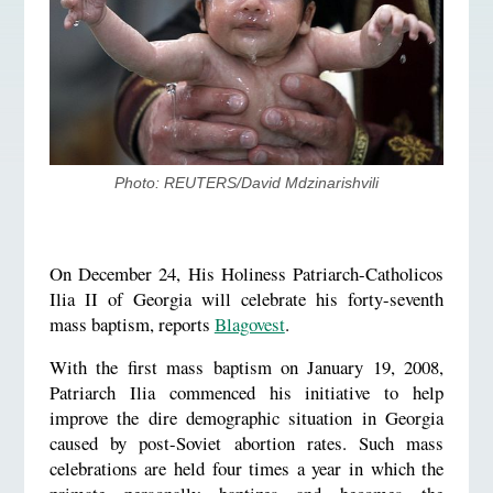
Photo: REUTERS/David Mdzinarishvili
On December 24, His Holiness Patriarch-Catholicos
Ilia II of Georgia will celebrate his forty-seventh
mass baptism, reports
Blagovest
.
With the first mass baptism on January 19, 2008,
Patriarch Ilia commenced his initiative to help
improve the dire demographic situation in Georgia
caused by post-Soviet abortion rates. Such mass
celebrations are held four times a year in which the