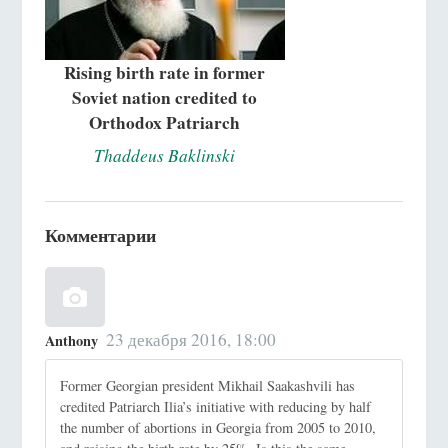
Rising birth rate in former
Soviet nation credited to
Orthodox Patriarch
Thaddeus Baklinski
Комментарии
23 декабря 2016, 18:00
Anthony
Former Georgian president Mikhail Saakashvili has
credited Patriarch Ilia’s initiative with reducing by half
the number of abortions in Georgia from 2005 to 2010,