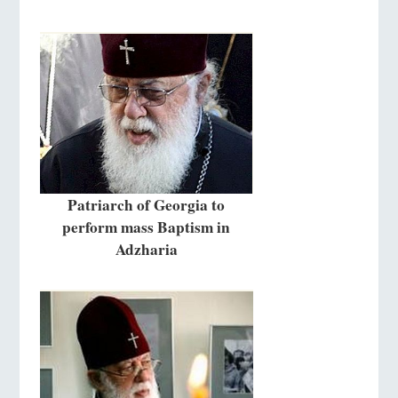
Patriarch of Georgia to
perform mass Baptism in
Adzharia