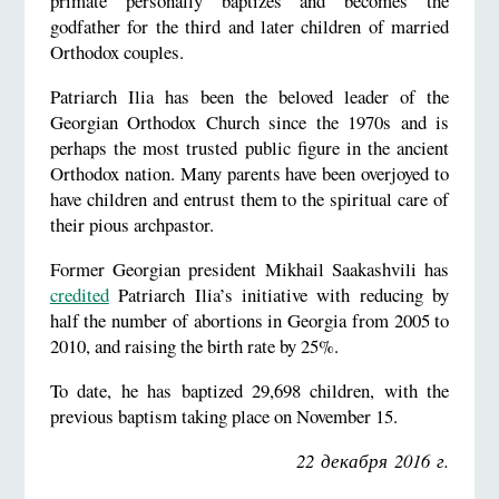
primate personally baptizes and becomes the
godfather for the third and later children of married
Orthodox couples.
Patriarch Ilia has been the beloved leader of the
Georgian Orthodox Church since the 1970s and is
perhaps the most trusted public figure in the ancient
Orthodox nation. Many parents have been overjoyed to
have children and entrust them to the spiritual care of
their pious archpastor.
Former Georgian president Mikhail Saakashvili has
credited
Patriarch Ilia’s initiative with reducing by
half the number of abortions in Georgia from 2005 to
2010, and raising the birth rate by 25%.
To date, he has baptized 29,698 children, with the
previous baptism taking place on November 15.
22 декабря 2016 г.