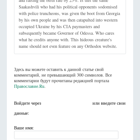
and raising the birth rate by 25%. Is this the same
Saakashvili who had his political opponents sodomised
with police truncheons, was given the boot from Georgia
by his own people and was then catapulted into western
occupied Ukraine by his CIA paymasters and
subsequently became Governor of Odessa. Who cares
what he credits anyone with. This hideous creature's
name should not even feature on any Orthodox website.
Здесь вы можете оставить к данной статье свой
комментарий, не превышающий 300 символов. Все
комментарии будут прочитаны редакцией портала
Православие.Ru
.
Войдите через
или введите свои
данные:
Ваше имя: