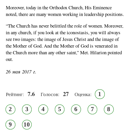
Moreover, today in the Orthodox Church, His Eminence
noted, there are many women working in leadership positions.
“The Church has never belittled the role of women. Moreover,
in any church, if you look at the iconostasis, you will always
see two images: the image of Jesus Christ and the image of
the Mother of God. And the Mother of God is venerated in
the Church more than any other saint,” Met. Hilarion pointed
out.
26 мая 2017 г.
7.6
27
1
Рейтинг:
Голосов:
Оценка:
2
3
4
5
6
7
8
9
10