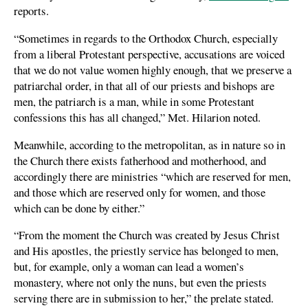
reports.
“Sometimes in regards to the Orthodox Church, especially
from a liberal Protestant perspective, accusations are voiced
that we do not value women highly enough, that we preserve a
patriarchal order, in that all of our priests and bishops are
men, the patriarch is a man, while in some Protestant
confessions this has all changed,” Met. Hilarion noted.
Meanwhile, according to the metropolitan, as in nature so in
the Church there exists fatherhood and motherhood, and
accordingly there are ministries “which are reserved for men,
and those which are reserved only for women, and those
which can be done by either.”
“From the moment the Church was created by Jesus Christ
and His apostles, the priestly service has belonged to men,
but, for example, only a woman can lead a women’s
monastery, where not only the nuns, but even the priests
serving there are in submission to her,” the prelate stated.