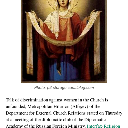
Photo: p3.storage.canalblog.com
Talk of discrimination against women in the Church is
unfounded, Metropolitan Hilarion (Alfeyev) of the
Department for External Church Relations stated on Thursday
at a meeting of the diplomatic club of the Diplomatic
Academy of the Russian Foreign Ministry,
Interfax-Religion