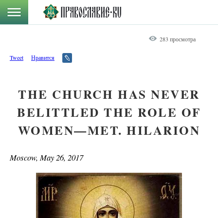
283 просмотра
Tweet
Нравится
THE CHURCH HAS NEVER
BELITTLED THE ROLE OF
WOMEN—MET. HILARION
Moscow, May 26, 2017