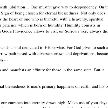
s with jubilation… One mustn't give way to despondency. On t
 Sign of being chosen for eternal blessedness. Not only does
lls the heart of one who is thankful with a heavenly, spiritual
 patience which is born of humility. Humility consists in
 God's Providence allows to visit us' Sorrows were always the
ands a soul dedicated to His service. For God gives to such 
narrow path paved with diverse sorrows and deprivations, becaus
 way…
n and manifests an affinity for those in the same state. But it
al blessedness is man's primary happiness on earth, and his o
f our entrance into eternity draws nigh. Make use of your days