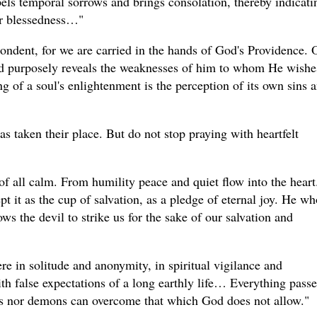
spels temporal sorrows and brings consolation, thereby indicati
for blessedness…"
ndent, for we are carried in the hands of God's Providence. 
ord purposely reveals the weaknesses of him to whom He wishe
ng of a soul's enlightenment is the perception of its own sins 
as taken their place. But do not stop praying with heartfelt
f all calm. From humility peace and quiet flow into the heart.
pt it as the cup of salvation, as a pledge of eternal joy. He wh
ows the devil to strike us for the sake of our salvation and
e in solitude and anonymity, in spiritual vigilance and
h false expectations of a long earthly life… Everything passe
ns nor demons can overcome that which God does not allow."