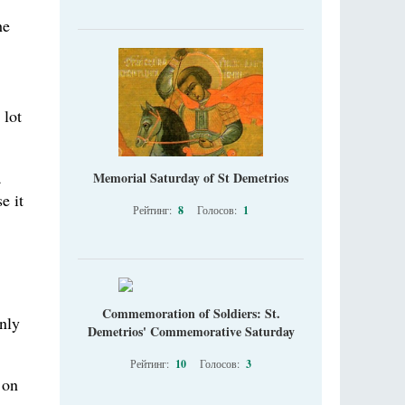
he
 lot
a
Memorial Saturday of St Demetrios
e it
Рейтинг:
8
Голосов:
1
Commemoration of Soldiers: St.
nly
Demetrios' Commemorative Saturday
Рейтинг:
10
Голосов:
3
 on