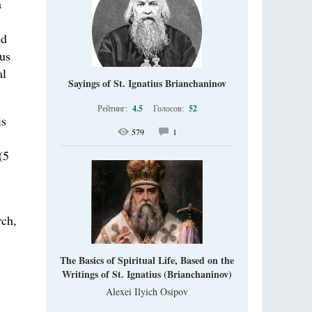
a
ed
ous
al
Sayings of St. Ignatius Brianchaninov
Рейтинг:
4.5
Голосов:
52
is
579
1
(5
rch,
The Basics of Spiritual Life, Based on the
Writings of St. Ignatius (Brianchaninov)
Alexei Ilyich Osipov