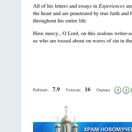
All of his letters and essays in
Experiences
are
the heart and are penetrated by true faith and
throughout his entire life.
Have mercy., O Lord, on this zealous writer-
us who are tossed about on waves of sin in the
7.9
16
Рейтинг:
Голосов:
Оценка:
1
2