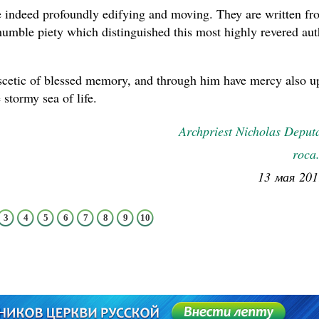
 indeed profoundly edifying and moving. They are written fr
 humble piety which distinguished this most highly revered au
ascetic of blessed memory, and through him have mercy also 
 stormy sea of life.
Archpriest Nicholas Deput
roca
13 мая 201
3
4
5
6
7
8
9
10