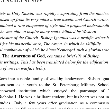
ociety in Holy Russia. was rapidly evaporating from the ninetee
aised up from its very midst a true ascetic and Church writer,
mbined a rare eloquence of style and a profound understandi
h he was able to inspire many souls, blinded by Western
nclosure of the Church. Bishop Ignatius was a prolific writer b
for his masterful work, The Arena, in which he skilifully
ual combat-out of which he himself emerged such a glorious vic
The Awareness of God,
,
contains a brief life of Bishop
is writings. This has been translated below for the edification
na of unseen warfare today.
orn into a noble family of wealthy landowners, Bishop Igna
was sent as a youth to the St. Petersburg Military Schoo
renowned institution which enjoyed the patronage of 
icholas I. He was a brilliant student, but his heart was not in
studies. Only a few years
after
graduation as a commissi
ngineer, he fell seriously ill and used this as an excuse to req