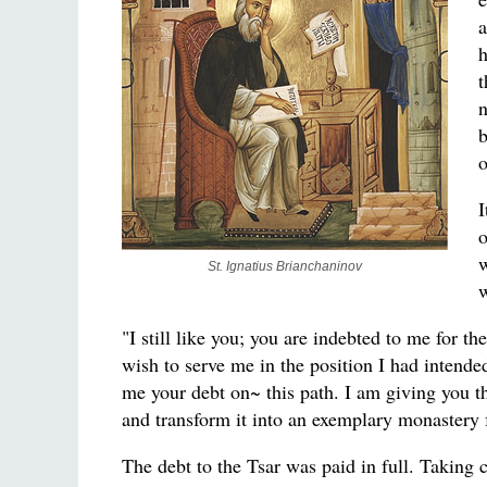
a
h
t
n
b
o
I
o
w
St. Ignatius Brianchaninov
w
"I still like you; you are indebted to me for 
wish to serve me in the position I had intended
me your debt on~ this path. I am giving you th
and transform it into an exemplary monastery 
The debt to the Tsar was paid in full. Taking 