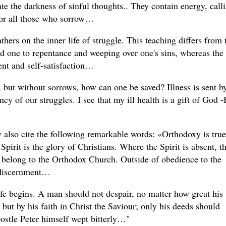
rate the darkness of sinful thoughts.. They contain energy, call
for all those who sorrow…
hers on the inner life of struggle. This teaching differs from 
ad one to repentance and weeping over one's sins, whereas the
ent and self-satisfaction…
s, but without sorrows, how can one be saved? Illness is sent b
cy of our struggles. I see that my ill health is a gift of God -
 also cite the following remarkable words: «Orthodoxy is true
rit is the glory of Christians. Where the Spirit is absent, t
 to belong to the Orthodox Church. Outside of obedience to the
l discernment…
ife begins. A man should not despair, no matter how great his
 but by his faith in Christ the Saviour; only his deeds should
Apostle Peter himself wept bitterly…"