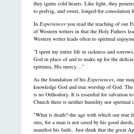
they ignite cold hearts. Like light, they penet
to podvig, and sweet, longed-for consolation 
In
Experiences
you read the teaching of our Fat
of Western writers in that the Holy Fathers le
Western writer leads often to spiritual enjoym
"I spent my entire life in sickness and sorrow
God in place of and to make up for the deficien
epitimia, His mercy…"
As the foundation of his
Experiences
, one may
knowledge God and true worship of God. The Spi
is no Orthodoxy. It is essenfial for salvation
Church there is neither humility nor spiritua
"What is death?-the age with which our true l
sins, for a man is not saved by his good deeds,
manifest his faith.. Just think that the great 