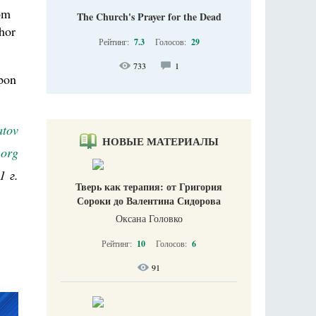
om
The Church's Prayer for the Dead
thor
Рейтинг:
7.3
Голосов:
29
733
1
upon
atov
НОВЫЕ МАТЕРИАЛЫ
.org
1 г.
Тверь как терапия: от Григория
Сороки до Валентина Сидорова
Оксана Головко
Рейтинг:
10
Голосов:
6
91