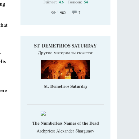
Рейтинг:
4.6
Голосов:
54
ing
1 982
7
that
ST. DEMETRIOS SATURDAY
Другие материалы сюжета:
y
His
St. Demetrios Saturday
here
The Numberless Names of the Dead
Archpriest Alexander Shargunov