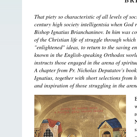
That piety so characteristic of all levels of s
century high society intelligentsia when God r
Bishop Ignatius Brianchaninov. In him was co
of the Christian life of struggle through whic
"enlightened" ideas, to return to the saving e
known in the English-speaking Orthodox world 
instructs those engaged in the arena of spirit
A chapter from Pr. Nicholas Deputatov's book
Ignatius, together with short selections from h
and inspiration of those struggling in the are
B
N
e