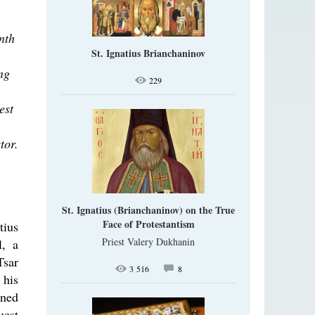
nth
St. Ignatius Brianchaninov
ng
229
est
tor.
St. Ignatius (Brianchaninov) on the True
Face of Protestantism
tius
Priest Valery Dukhanin
l, a
Tsar
3 516
8
 his
oned
uest