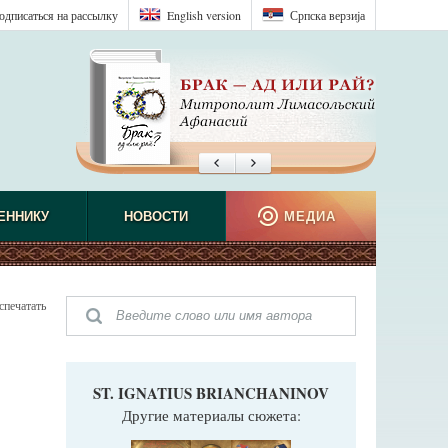
одписаться на рассылку
English version
Српска верзиjа
ЕННИКУ
НОВОСТИ
МЕДИА
спечатать
ST. IGNATIUS BRIANCHANINOV
Другие материалы сюжета: