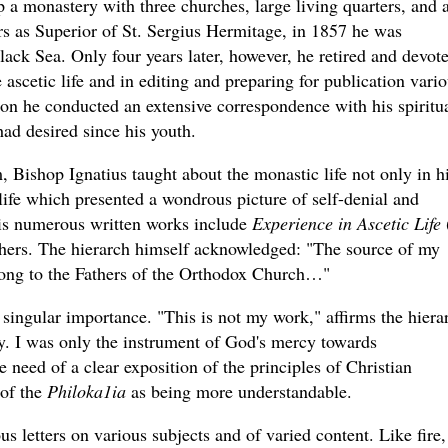
 a monastery with three churches, large living quarters, and 
s as Superior of St. Sergius Hermitage, in 1857 he was
ack Sea. Only four years later, however, he retired and devot
e ascetic life and in editing and preparing for publication vari
tion he conducted an extensive correspondence with his spiritu
had desired since his youth.
Bishop Ignatius taught about the monastic life not only in h
 life which presented a wondrous picture of self-denial and
His numerous written works include
Experience in Ascetic Life
thers. The hierarch himself acknowledged: "The source of my
belong to the Fathers of the Orthodox Church…"
 singular importance. "This is not my work," affirms the hiera
ely. I was only the instrument of God's mercy towards
need of a clear exposition of the principles of Christian
 of the
Philoka1ia
as being more understandable.
s letters on various subjects and of varied content. Like fire,