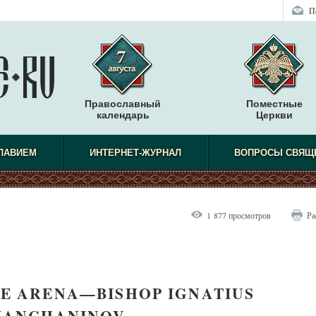
П
Православный
Поместные
календарь
Церкви
СЛАВИЕМ
ИНТЕРНЕТ-ЖУРНАЛ
ВОПРОСЫ СВЯЩ
1 877 просмотров
Ра
E ARENA—BISHOP IGNATIUS
IANCHANINOV