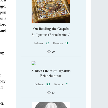
age,
upon
as a
fore
On Reading the Gospels
 and
St. Ignatius (Brianchaninov)
Рейтинг:
9.2
Голосов:
11
ing
29
A Brief Life of St. Ignatius
t
Brianchaninov
epay
Рейтинг:
8.4
Голосов:
7
ere
13
St.