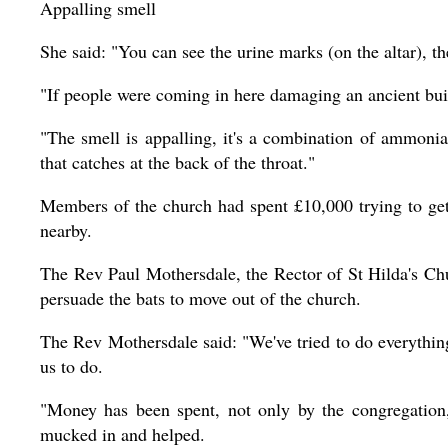
Appalling smell
She said: "You can see the urine marks (on the altar), t
"If people were coming in here damaging an ancient buil
"The smell is appalling, it's a combination of ammoni
that catches at the back of the throat."
Members of the church had spent £10,000 trying to get 
nearby.
The Rev Paul Mothersdale, the Rector of St Hilda's Chu
persuade the bats to move out of the church.
The Rev Mothersdale said: "We've tried to do everythin
us to do.
"Money has been spent, not only by the congregation,
mucked in and helped.