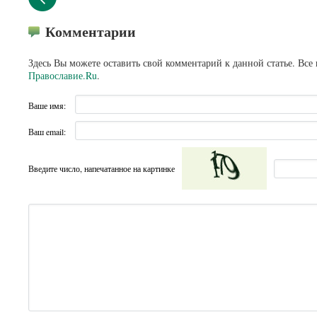
Комментарии
Здесь Вы можете оставить свой комментарий к данной статье. Все
Православие.Ru
.
Ваше имя:
Ваш email:
Введите число, напечатанное на картинке