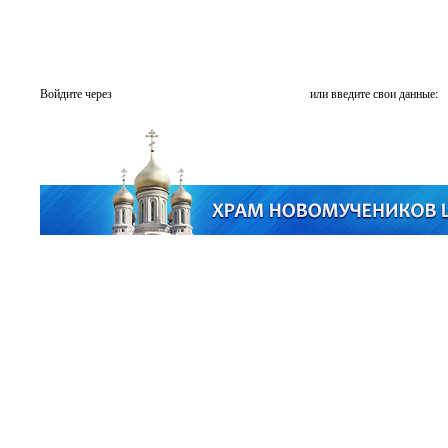
Войдите через
или введите свои данные: