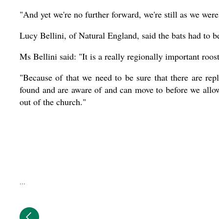
"And yet we're no further forward, we're still as we were
Lucy Bellini, of Natural England, said the bats had to b
Ms Bellini said: "It is a really regionally important roost
"Because of that we need to be sure that there are repl
found and are aware of and can move to before we allow
out of the church."
...