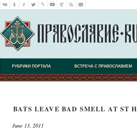
РУБРИКИ ПОРТАЛА
ВСТРЕЧА С ПРАВОСЛАВИЕМ
BATS LEAVE BAD SMELL AT ST 
June 13, 2011