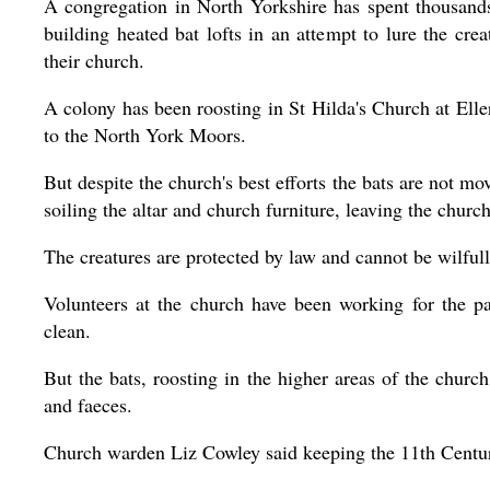
A congregation in North Yorkshire has spent thousand
building heated bat lofts in an attempt to lure the crea
their church.
A colony has been roosting in St Hilda's Church at Elle
to the North York Moors.
But despite the church's best efforts the bats are not mo
soiling the altar and church furniture, leaving the churc
The creatures are protected by law and cannot be wilfull
Volunteers at the church have been working for the p
clean.
But the bats, roosting in the higher areas of the church
and faeces.
Church warden Liz Cowley said keeping the 11th Century