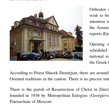
Orthodox 
wish to be
intention t
the Armeni
reports
Kip
Opening o
scheduled 
national r
the Greek 
According to Priest Shnork Demirjian, there are around
Oriental traditions in the canton. There is no precise sta
There is the parish of Resurrection of Christ in Zür
founded in 1936 by Metropolitan Eulogius (Georgievsk
Patriarchate of Moscow.