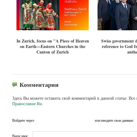
In Zurich, focus on "A Piece of Heaven
Swiss government d
on Earth—Eastern Churches in the
reference to God f
Canton of Zurich
anth
Комментарии
Здесь Вы можете оставить свой комментарий к данной статье. Все
Православие.Ru
.
Войдите через
или введите свои данные:
Ваше имя: