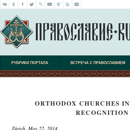
РУБРИКИ ПОРТАЛА
ВСТРЕЧА С ПРАВОСЛАВИЕМ
ORTHODOX CHURCHES IN
RECOGNITION 
Z
ürich, May 22, 2014