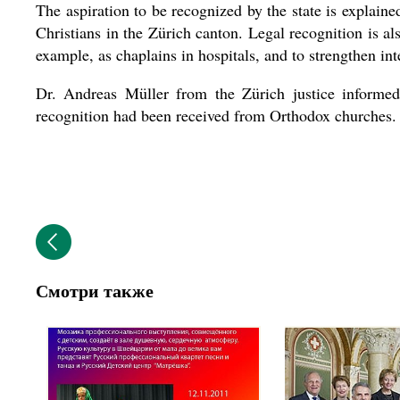
The aspiration to be recognized by the state is explaine
Christians in the Zürich canton. Legal recognition is al
example, as chaplains in hospitals, and to strengthen int
Dr. Andreas Müller from the Zürich justice informed 
recognition had been received from Orthodox churches.
Смотри также