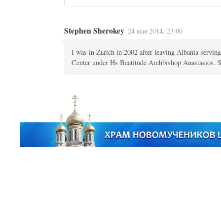
Stephen Sherokey
24 мая 2014, 23:00
I was in Zьrich in 2002 after leaving Albania servi
Center under Hs Beatitude Archbishop Anastasios.