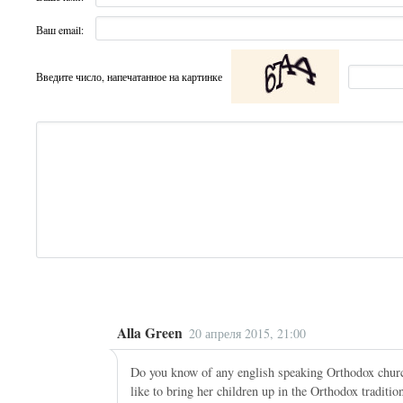
Ваш email:
Введите число, напечатанное на картинке
Alla Green
20 апреля 2015, 21:00
Do you know of any english speaking Orthodox churc
like to bring her children up in the Orthodox traditi