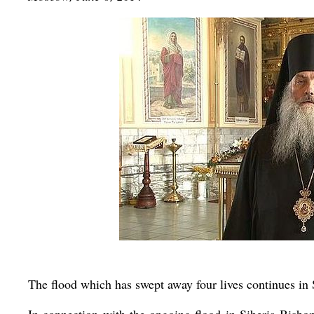
The flood which has swept away four lives continues in 