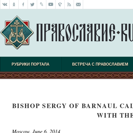
РУБРИКИ ПОРТАЛА
ВСТРЕЧА С ПРАВОСЛАВИЕМ
BISHOP SERGY OF BARNAUL CA
WITH TH
Moscow, June 6, 2014