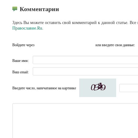
Комментарии
Здесь Вы можете оставить свой комментарий к данной статье. Все
Православие.Ru
.
Войдите через
или введите свои данные:
Ваше имя:
Ваш email:
Введите число, напечатанное на картинке