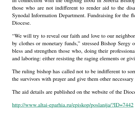
In connection with the ongoing flood in Siberia Bisho
those who are not indifferent to render aid to the dis
Synodal Information Department. Fundraising for the fl
Diocese.
“We will try to reveal our faith and love to our neighbo
by clothes or monetary funds,” stressed Bishop Sergy o
bless and strengthen those who, doing their professional
and laboring: either resisting the raging elements or giv
The ruling bishop has called not to be indifferent to so
the survivors with prayer and give them other necessary 
The aid details are published on the website of the Dioc
http://www.altai-eparhia.ru/episkop/poslanija/?ID=7442