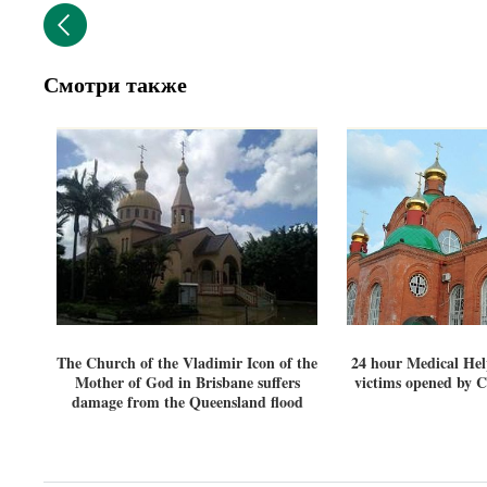
Смотри также
The Church of the Vladimir Icon of the
24 hour Medical Hel
Mother of God in Brisbane suffers
victims opened by 
damage from the Queensland flood