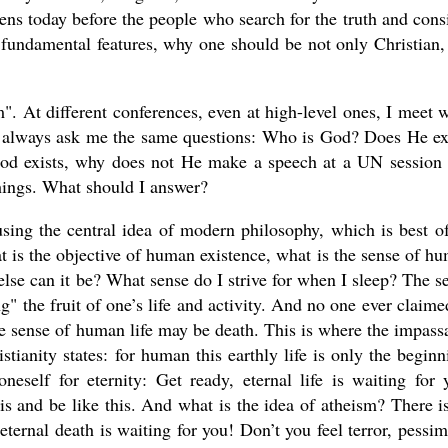
ens today before the people who search for the truth and cons
e fundamental features, why one should be not only Christian,
m". At different conferences, even at high-level ones, I meet w
ho always ask me the same questions: Who is God? Does He ex
od exists, why does not He make a speech at a UN session
hings. What should I answer?
sing the central idea of modern philosophy, which is best of
at is the objective of human existence, what is the sense of h
hat else can it be? What sense do I strive for when I sleep? The s
g" the fruit of one’s life and activity. And no one ever claime
ate sense of human life may be death. This is where the impass
stianity states: for human this earthly life is only the beginn
eself for eternity: Get ready, eternal life is waiting for 
this and be like this. And what is the idea of atheism? There i
eternal death is waiting for you! Don’t you feel terror, pessi