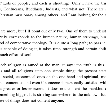
ots of people, and each is shouting: "Only I have the tru
 Confucians, Buddhists, Judaists, and what not. There are 
Christian missionary among others, and I am looking for the 
are more, but I’ll point out only two. One of them to unders
tively corresponds to the human nature, human strivings, h
od of comparative theology. It is quite a long path; to pass it
 capable of doing it, it takes time, strength and certain abili
 much effort of soul.
each religion is aimed at the man, it says: the truth is this
s and all religions state one simple thing: the present stat
al, social, economical ones on the one hand and spiritual, mo
not content us and even if someone is personally satisfied with
a greater or lesser extent. It does not content the mankind 
something bigger. It is striving somewhere, to the unknown fut
tate of things does not content anyone.