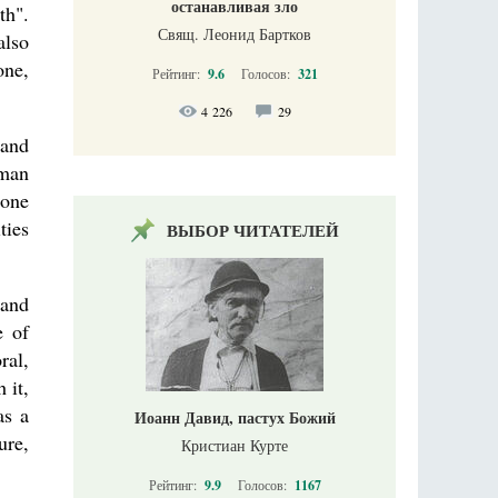
останавливая зло
th".
Свящ. Леонид Бартков
also
one,
Рейтинг:
9.6
Голосов:
321
4 226
29
tand
uman
 one
ties
ВЫБОР ЧИТАТЕЛЕЙ
 and
e of
ral,
 it,
as a
Иоанн Давид, пастух Божий
ure,
Кристиан Курте
Рейтинг:
9.9
Голосов:
1167