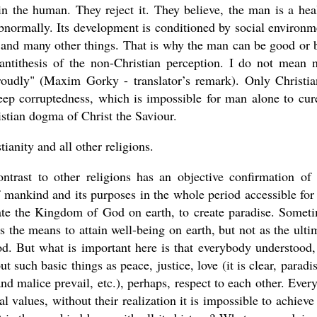
 in the human. They reject it. They believe, the man is a hea
bnormally. Its development is conditioned by social environm
, and many other things. That is why the man can be good or 
antithesis of the non-Christian perception. I do not mean 
proudly" (Maxim Gorky - translator’s remark). Only Christia
deep corruptedness, which is impossible for man alone to cure
istian dogma of Christ the Saviour.
ianity and all other religions.
ontrast to other religions has an objective confirmation of 
f mankind and its purposes in the whole period accessible for
ate the Kingdom of God on earth, to create paradise. Somet
 the means to attain well-being on earth, but not as the ulti
d. But what is important here is that everybody understood,
such basic things as peace, justice, love (it is clear, paradis
nd malice prevail, etc.), perhaps, respect to each other. Ever
l values, without their realization it is impossible to achieve