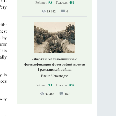
? It
Рейтинг:
9.8
Голосов:
481
Very
13 142
4
ith:
hest
d by
rror
 its
ally
«Жертвы колчаковщины»:
фальсификация фотографий времен
Гражданской войны
y is
Елена Чавчавадзе
does
Рейтинг:
9.1
Голосов:
858
32 486
169
 way