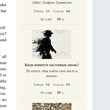
Аббат Эльфрик Грамматик
ider
 but
Рейтинг:
9.9
Голосов:
184
2 037
4
ell-
ist?
 and
 all
uman
Когда начнется настоящая жизнь?
ense
Из книги «Как найти свое место в
d or
жизни​»
able
Рейтинг:
9.8
Голосов:
192
ing,
you.
3 036
1
s no
mism