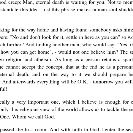
ood creep: Man, eternal death is waiting for you. Not to men
bstantiate this idea. Just this phrase makes human soul shudde
looking for the way home and having found somebody asks him:
rs: "No and don’t look for it, settle in here as you can" so w
rch further? And finding another man, who would say: "Yes, t
rks how you can get home", - would not one believe him? The 
 religion and atheism. As long as a person retains a spar
, he cannot accept the concept, that at the end he as a persona
 eternal death, and on the way to it we should prepare be
m. And afterwards everything will be O.K. - tomorrow you will
ful!
cally a very important one, which I believe is enough for 
 only this religious view of the world allows us to tackle the s
he One, Whom we call God.
passed the first room. And with faith in God I enter the se