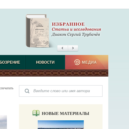
БОЗРЕНИЕ
НОВОСТИ
МЕДИА
спечатать
НОВЫЕ МАТЕРИАЛЫ