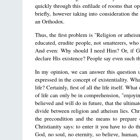
quickly through this enfilade of rooms that op
briefly, however taking into consideration th
an Orthodox.
Thus, the first problem is "Religion or atheis
educated, erudite people, not smatterers, w
And even: Why should I need Him? Or, if G
declare His existence? People say even such t
In my opinion, we can answer this question u
expressed in the concept of existentiality. Wh
life? Certainly, first of all the life itself. W
of life can only be in comprehension, "enjoyin
believed and will do in future, that the ultim
divide between religion and atheism lies. Chri
the precondition and the means to prepare on
Christianity says: to enter it you have to do 
God, no soul, no eternity, so believe, human, 