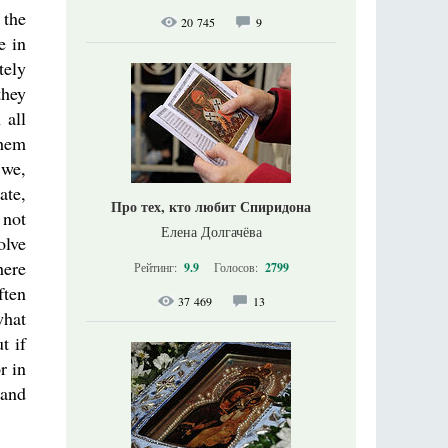
 the
20 745
9
e in
tely
they
 all
them
 we,
ate,
Про тех, кто любит Спиридона
 not
Елена Долгачёва
olve
here
Рейтинг:
9.9
Голосов:
2799
ften
37 469
13
what
t if
r in
 and