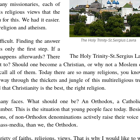
any missionaries, each of
is religious views that the
for this. We had it easier.
religion and atheism.
ficult. Finding the answer
The Holy Trinity-St.Sergius Lavra
 only the first step. If a
The Holy Trinity-St.Sergius L
happens afterwards? There
rt to? Should one become a Christian, or why not a Moslem 
call all of them. Today there are so many religions, you kno
ay through the thickets and jungle of this multireligious tr
at Christianity is the best, the right religion.
many faces. What should one be? An Orthodox, a Catholi
mber. This is the situation that young people face today. Besi
ions, of non-Orthodox denominations actively raise their voice
 mass-media, than we, the Orthodox.
riety of faiths, religions, views. That is why I would like to 