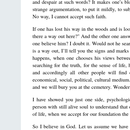
and despair at such words? It makes one’s bl
strange argumentation, to put it mildly, to su
No way, I cannot accept such faith.
If one has lost his way in the woods and is 
there a way out here?" And the other one answe
one believe him? I doubt it. Would not he sea
is a way out, I’ll tell you the signs and ma
happens, when one chooses his views between
searching for the truth, for the sense of life
and accordingly all other people will find
economical, social, political, cultural mediu
and we will bury you at the cemetery. Wonder
I have showed you just one side, psychologi
person with still alive soul to understand that
of life, when we accept for our foundation t
So I believe in God. Let us assume we have 