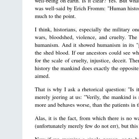
well-being on earth. Is it clear? Yes. But wha
was well-said by Erich Fromm: "Human history 
much to the point.
I think, historians, especially the military o
wars, bloodshed, violence, and cruelty. The 
humanism. And it showed humanism in its "pe
the shed blood. If our ancestors could see w
for the scale of cruelty, injustice, deceit. Th
history the mankind does exactly the opposite 
aimed.
That is why I ask a rhetorical question: "Is i
merely jeering at us: "Verily, the mankind is 
more and behaves worse, than the patients in 
Alas, it is the fact, from which there is no 
(unfortunately merely few do not err), but thi