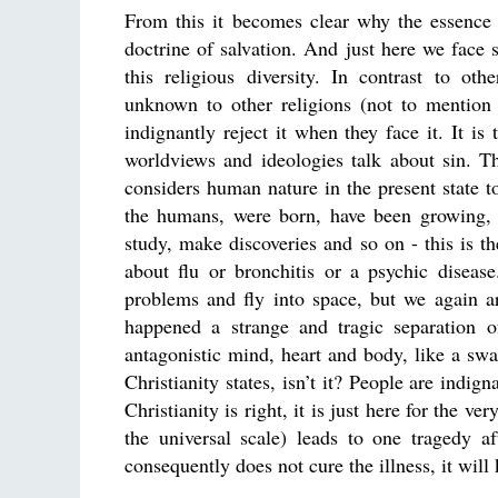
From this it becomes clear why the essence 
doctrine of salvation. And just here we face
this religious diversity. In contrast to oth
unknown to other religions (not to mention 
indignantly reject it when they face it. It is 
worldviews and ideologies talk about sin. Th
considers human nature in the present state to
the humans, were born, have been growing, e
study, make discoveries and so on - this is th
about flu or bronchitis or a psychic diseas
problems and fly into space, but we again ar
happened a strange and tragic separation 
antagonistic mind, heart and body, like a swan
Christianity states, isn’t it? People are indi
Christianity is right, it is just here for the v
the universal scale) leads to one tragedy af
consequently does not cure the illness, it will 