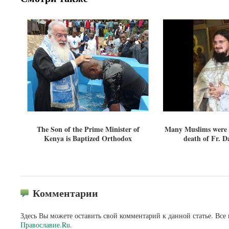
The Son of the Prime Minister of
Many Muslims were b
Kenya is Baptized Orthodox
death of Fr. Da
Комментарии
Здесь Вы можете оставить свой комментарий к данной статье. Все
Православие.Ru
.