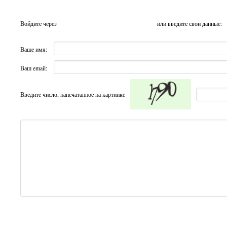
Войдите через
или введите свои данные:
Ваше имя:
Ваш email:
Введите число, напечатанное на картинке