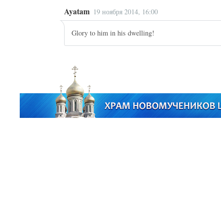
Ayatam
19 ноября 2014, 16:00
Glory to him in his dwelling!