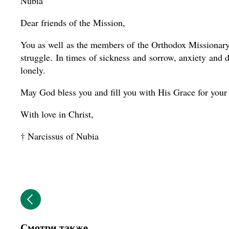
Nubia
Dear friends of the Mission,
You as well as the members of the Orthodox Missionary 
struggle. In times of sickness and sorrow, anxiety and d
lonely.
May God bless you and fill you with His Grace for your
With love in Christ,
† Narcissus of Nubia
Смотри также