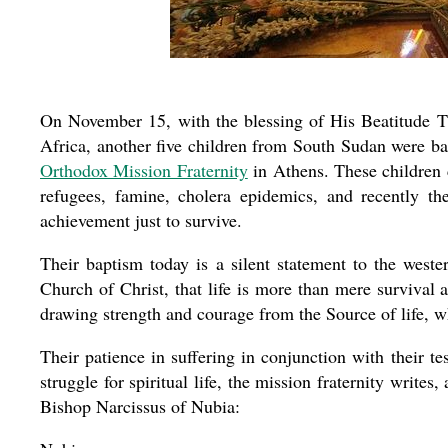
On November 15, with the blessing of His Beatitude T
Africa, another five children from South Sudan were bap
Orthodox Mission Fraternity
in Athens. These children c
refugees, famine, cholera epidemics, and recently th
achievement just to survive.
Their baptism today is a silent statement to the west
Church of Christ, that life is more than mere survival a
drawing strength and courage from the Source of life, w
Their patience in suffering in conjunction with their t
struggle for spiritual life, the mission fraternity write
Bishop Narcissus of Nubia: