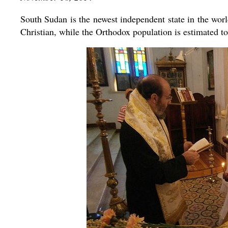
South Sudan is the newest independent state in the worl
Christian, while the Orthodox population is estimated t