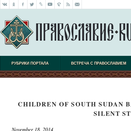
РУБРИКИ ПОРТАЛА
ВСТРЕЧА С ПРАВОСЛАВИЕМ
CHILDREN OF SOUTH SUDAN B
SILENT S
November 18, 2014