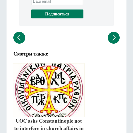
Смотри также
UOC asks Constantinople not
to interfere in church affairs in