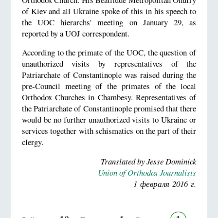
of Kiev and all Ukraine spoke of this in his speech to
the UOC hierarchs' meeting on January 29, as
reported by a UOJ correspondent.
According to the primate of the UOC, the question of
unauthorized visits by representatives of the
Patriarchate of Constantinople was raised during the
pre-Council meeting of the primates of the local
Orthodox Churches in Chambesy. Representatives of
the Patriarchate of Constantinople promised that there
would be no further unauthorized visits to Ukraine or
services together with schismatics on the part of their
clergy.
Translated by Jesse Dominick
Union of Orthodox Journalists
1 февраля 2016 г.