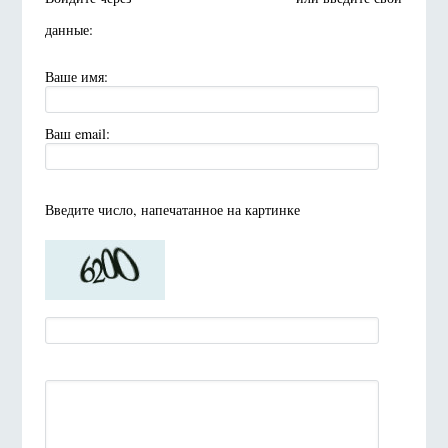
данные:
Ваше имя:
Ваш email:
Введите число, напечатанное на картинке