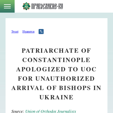
Tweet
Нравится
PATRIARCHATE OF
CONSTANTINOPLE
APOLOGIZED TO UOC
FOR UNAUTHORIZED
ARRIVAL OF BISHOPS IN
UKRAINE
Source:
Union of Orthodox Journalists