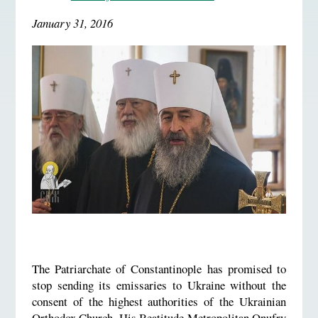
January 31, 2016
The Patriarchate of Constantinople has promised to
stop sending its emissaries to Ukraine without the
consent of the highest authorities of the Ukrainian
Orthodox Church. His Beatitude Metropolitan Onufry