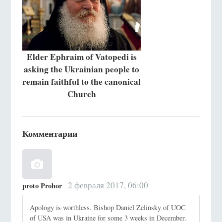
Elder Ephraim of Vatopedi is
asking the Ukrainian people to
remain faithful to the canonical
Church
Комментарии
2 февраля 2017, 06:00
proto Prohor
Apology is worthless. Bishop Daniel Zelinsky of UOC
of USA was in Ukraine for some 3 weeks in December.