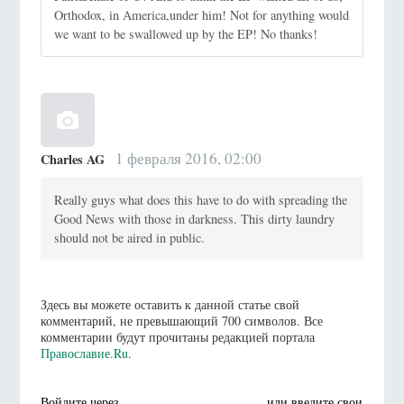
Orthodox, in America,under him! Not for anything would
we want to be swallowed up by the EP! No thanks!
1 февраля 2016, 02:00
Charles AG
Really guys what does this have to do with spreading the
Good News with those in darkness. This dirty laundry
should not be aired in public.
Здесь вы можете оставить к данной статье свой
комментарий, не превышающий 700 символов. Все
комментарии будут прочитаны редакцией портала
Православие.Ru
.
Войдите через
или введите свои