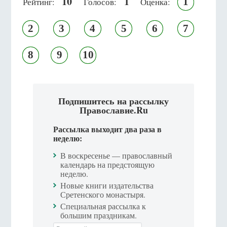
10
1
1
Рейтинг:
Голосов:
Оценка:
2
3
4
5
6
7
8
9
10
Подпишитесь на рассылку
Православие.Ru
Рассылка выходит два раза в
неделю:
В воскресенье — православный
календарь на предстоящую
неделю.
Новые книги издательства
Сретенского монастыря.
Специальная рассылка к
большим праздникам.