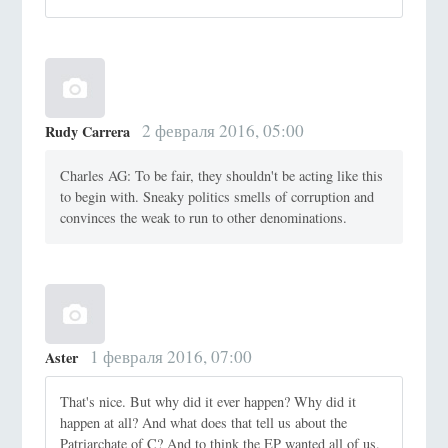
2 февраля 2016, 05:00
Rudy Carrera
Charles AG: To be fair, they shouldn't be acting like this
to begin with. Sneaky politics smells of corruption and
convinces the weak to run to other denominations.
1 февраля 2016, 07:00
Aster
That's nice. But why did it ever happen? Why did it
happen at all? And what does that tell us about the
Patriarchate of C? And to think the EP wanted all of us,