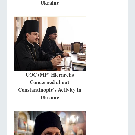
Ukraine
UOC (MP) Hierarchs
Concerned about
Constantinople's Activity in
Ukraine