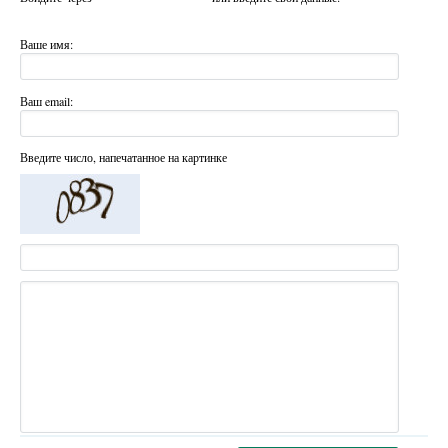
Ваше имя:
Ваш email:
Введите число, напечатанное на картинке