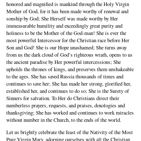
honored and magnified is mankind through the Holy Virgin
Mother of God, for it has been made worthy of renewal and
sonship by God; She Herself was made worthy by Her
immeasurable humility and exceedingly great purity and
holiness to be the Mother of the God-man! She is ever the
most powerful Intercessor for the Christian race before Her
Son and God! She is our Hope unashamed; She turns away
from us the dark cloud of God’s righteous wrath, opens to us
the ancient paradise by Her powerful intercessions; She
upholds the thrones of kings, and preserves them unshakeable
to the ages. She has saved Russia thousands of times and
continues to save her; She has made her strong, glorified her,
established her, and continues to do so; She is the Surety of
Sinners for salvation. To Her do Christians direct their
numberless prayers, requests, and praises, doxologies and
thanksgiving; She has worked and continues to work miracles
without number in the Church, to the ends of the world.
Let us brightly celebrate the feast of the Nativity of the Most
Pure Virgin Mary, adorning ourselves with all the Christian