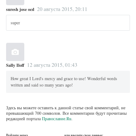
20 августа 2015, 20:11
suresh jose ocd
super
12 августа 2015, 01:43
Sally Iloff
How great I Lord's mercy and grace to use! Wonderful words
written and said so many years ago!
Здесь вы можете оставить к данной статье свой комментарий, не
превышающий 700 символов. Все комментарии будут прочитаны
редакцией портала
Православие.Ru
.
Войдите через
или введите свои данные: