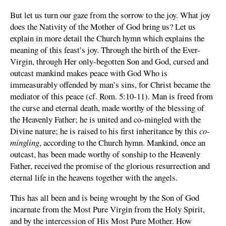
But let us turn our gaze from the sorrow to the joy. What joy
does the Nativity of the Mother of God bring us? Let us
explain in more detail the Church hymn which explains the
meaning of this feast’s joy. Through the birth of the Ever-
Virgin, through Her only-begotten Son and God, cursed and
outcast mankind makes peace with God Who is
immeasurably offended by man’s sins, for Christ became the
mediator of this peace (cf. Rom. 5:10-11). Man is freed from
the curse and eternal death, made worthy of the blessing of
the Heavenly Father; he is united and co-mingled with the
Divine nature; he is raised to his first inheritance by this
co-
mingling
, according to the Church hymn. Mankind, once an
outcast, has been made worthy of sonship to the Heavenly
Father, received the promise of the glorious resurrection and
eternal life in the heavens together with the angels.
This has all been and is being wrought by the Son of God
incarnate from the Most Pure Virgin from the Holy Spirit,
and by the intercession of His Most Pure Mother. How