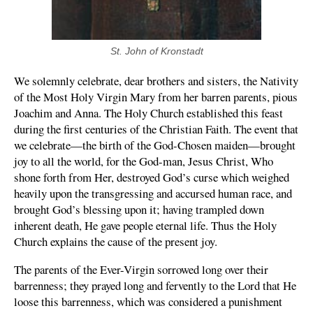
St. John of Kronstadt
We solemnly celebrate, dear brothers and sisters, the Nativity
of the Most Holy Virgin Mary from her barren parents, pious
Joachim and Anna. The Holy Church established this feast
during the first centuries of the Christian Faith. The event that
we celebrate—the birth of the God-Chosen maiden—brought
joy to all the world, for the God-man, Jesus Christ, Who
shone forth from Her, destroyed God’s curse which weighed
heavily upon the transgressing and accursed human race, and
brought God’s blessing upon it; having trampled down
inherent death, He gave people eternal life. Thus the Holy
Church explains the cause of the present joy.
The parents of the Ever-Virgin sorrowed long over their
barrenness; they prayed long and fervently to the Lord that He
loose this barrenness, which was considered a punishment