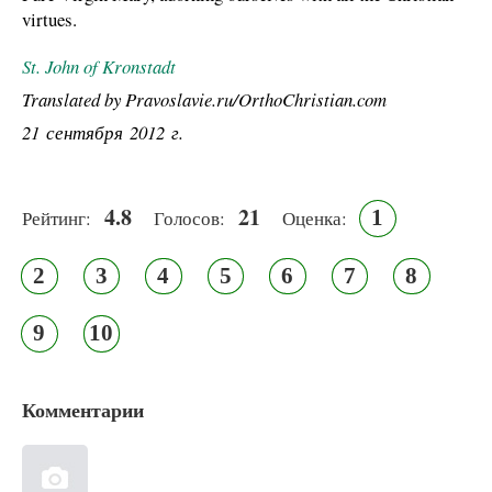
virtues.
St. John of Kronstadt
Translated by Pravoslavie.ru/OrthoChristian.com
21 сентября 2012 г.
4.8
21
1
Рейтинг:
Голосов:
Оценка:
2
3
4
5
6
7
8
9
10
Комментарии