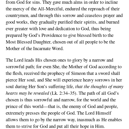
from God for sins. They gave much alms in order to incline
the mercy of the All-Merciful, endured the reproach of their
countrymen, and through this sorrow and ceaseless prayer and
good works, they gradually purified their spirits, and burned
ever greater with love and dedication to God, thus being
prepared by God’s Providence to give blessed birth to the
Most Blessed Daughter, chosen out of all people to be the
Mother of the Incarnate Word.
The Lord leads His chosen ones to glory by a narrow and
sorrowful path; for even She, the Mother of God according to
the flesh, received the prophecy of Simeon that a sword shall
pierce Her soul, and She will experience heavy sorrows in her
soul during Her Son’s suffering life,
that the thoughts of many
hearts may be revealed
(Lk. 2:34–35). The path of all God’s
chosen is thus sorrowful and narrow, for the world and the
prince of this world—that is, the enemy of God and people,
extremely presses the people of God. The Lord Himself
allows them to go by the narrow way, inasmuch as He enables
them to strive for God and put all their hope in Him.