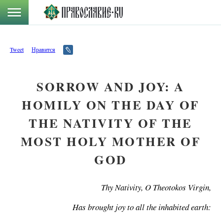
Tweet
Нравится
SORROW AND JOY: A
HOMILY ON THE DAY OF
THE NATIVITY OF THE
MOST HOLY MOTHER OF
GOD
Thy Nativity, O Theotokos Virgin,
Has brought joy to all the inhabited earth: