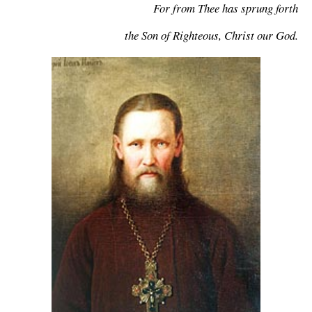
For from Thee has sprung forth
the Son of Righteous, Christ our God.