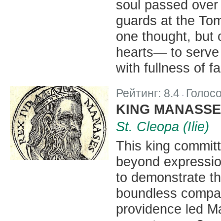
soul passed over 
guards at the Tom
one thought, but 
hearts— to serve 
with fullness of f
Рейтинг:
8.4
Голос
|
KING MANASSE
St. Cleopa (Ilie)
This king committ
beyond expressio
to demonstrate t
boundless compas
providence led M