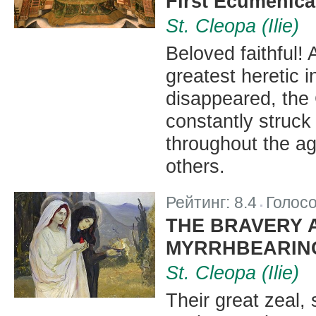
First Ecumenica
St. Cleopa (Ilie)
Beloved faithful! 
greatest heretic 
disappeared, the
constantly struck
throughout the a
others.
Рейтинг:
8.4
Голос
|
THE BRAVERY 
MYRRHBEARIN
St. Cleopa (Ilie)
Their great zeal,