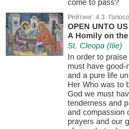
come to pass?
Рейтинг:
4.3
Голос
|
OPEN UNTO US
A Homily on the
St. Cleopa (Ilie)
In order to prais
must have good-na
and a pure life un
Her Who was to b
God we must have
tenderness and pa
and compassion of
prayers and our gi