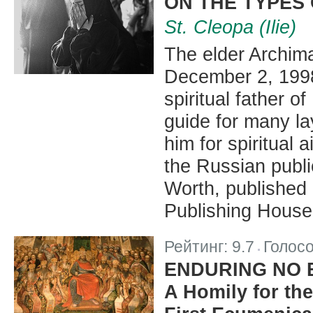
ON THE TYPES
St. Cleopa (Ilie)
The elder Archiman
December 2, 1998
spiritual father 
guide for many l
him for spiritual 
the Russian publi
Worth, published
Publishing House
Рейтинг:
9.7
Голос
|
ENDURING NO
A Homily for the