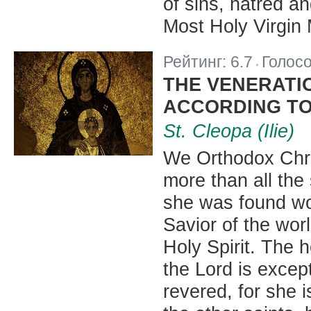
of sins, hatred an
Most Holy Virgin 
Рейтинг:
6.7
Голос
|
THE VENERATI
ACCORDING TO
St. Cleopa (Ilie)
We Orthodox Chri
more than all the
she was found wor
Savior of the wor
Holy Spirit. The 
the Lord is excep
revered, for she i