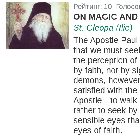
Рейтинг:
10
Голосо
|
ON MAGIC AND
St. Cleopa (Ilie)
The Apostle Paul
that we must seek
the perception of
by faith, not by s
demons, however, 
satisfied with the
Apostle—to walk w
rather to seek by
sensible eyes tha
eyes of faith.