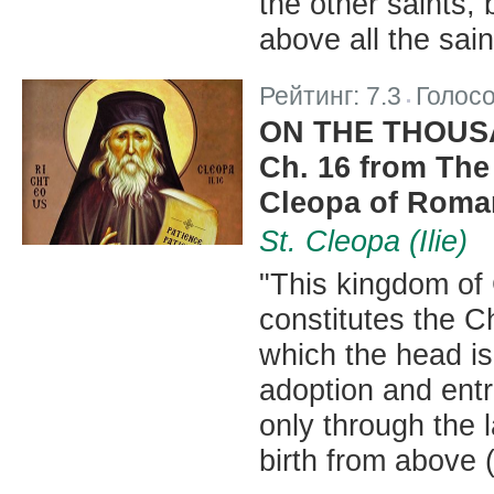
the other saints,
above all the sain
Рейтинг:
7.3
Голос
|
ON THE THOUSA
Ch. 16 from The 
Cleopa of Roma
St. Cleopa (Ilie)
"This kingdom of 
constitutes the Ch
which the head is
adoption and entr
only through the l
birth from above (