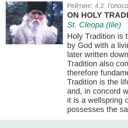
Рейтинг:
4.2
Голос
|
ON HOLY TRAD
St. Cleopa (Ilie)
Holy Tradition is
by God with a liv
later written down
Tradition also co
therefore fundame
Tradition is the li
and, in concord wi
it is a wellspring
possesses the sam