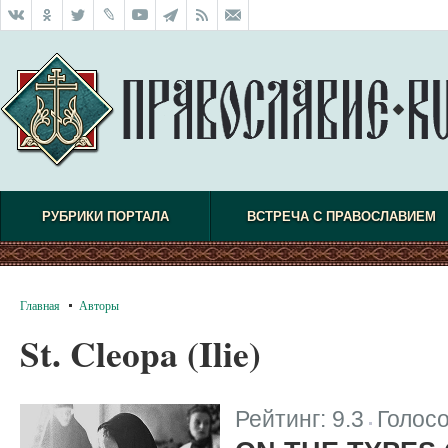
РУБРИКИ ПОРТАЛА
ВСТРЕЧА С ПРАВОСЛАВИЕМ
Главная
Авторы
St. Cleopa (Ilie)
Рейтинг:
9.3
Голос
|