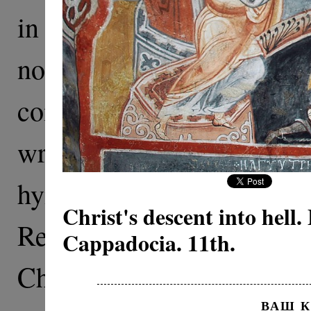
in the Gospels—The Resu
not depicted. This mirac
comprehension. It is not 
wrote the Gospels, no
hymnography. Normally
Christ's descent into hell.
Resurrection” depict Ch
Cappadocia. 11th.
Christ’s appearance af
ВАШ 