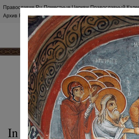
Православие.Ru
Поместные Церкви
Православный Кале
Архив
RSS
Карта сайта
ICONOGRAPHY
RESURRECT
In Christian art, the mos