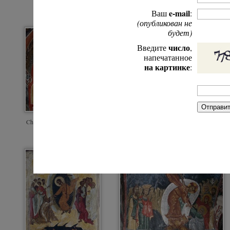
e-mail
Ваш
:
(опубликован не
будет)
число
Введите
,
напечатанное
на картинке
:
Christ's descent into hell. Byz
miniature. Dionysiou Monaster
Christ's descent into hell. Fresco of a cave
Athos.
church in Cappadocia. 11th.