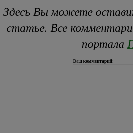
Здесь Вы можете остави
статье. Все комментари
портала
П
комментарий
Ваш
: