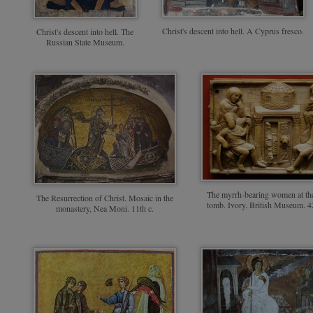
Christ's descent into hell. A Cyprus fresco.
Christ's descent into hell. The
Russian State Museum.
The myrrh-bearing women at the
The Resurrection of Christ. Mosaic in the
tomb. Ivory. British Museum. 4
monastery, Nea Moni. 11th c.