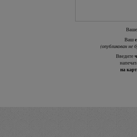
Ваш
e
Ваш
(опубликован не 
ч
Введите
напечат
на кар