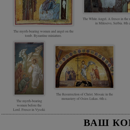
The White Angel. A fresco in the
in Milesevo, Serbia. 8th c
The myrrh-bearing women and angel on the
tomb. Byzantine miniature.
The Resurrection of Christ. Mosaic in the
monastery of Osios Lukas. 6th c.
The myrrh-bearing
women before the
Lord. Fresco in Vysoki
Decani Monastery,
ВАШ К
Serbia. 14th c.