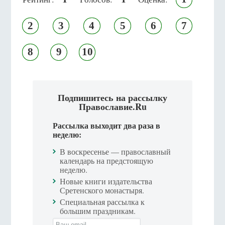
2
3
4
5
6
7
8
9
10
Подпишитесь на рассылку
Православие.Ru
Рассылка выходит два раза в
неделю:
В воскресенье — православный
календарь на предстоящую
неделю.
Новые книги издательства
Сретенского монастыря.
Специальная рассылка к
большим праздникам.