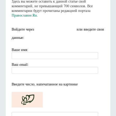
Здесь вы можете оставить к данной статье свой
комментарий, не превышающий 700 символов. Все
комментарии будут прочитаны редакцией портала
Православие.Ru
.
Войдите через
или введите свои
данные:
Ваше имя:
Ваш email:
Введите число, напечатанное на картинке