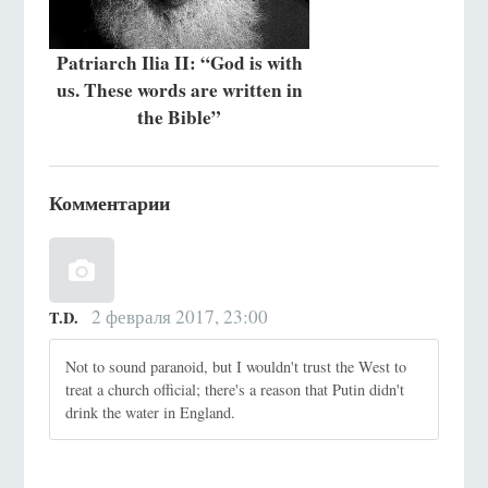
Patriarch Ilia II: “God is with
us. These words are written in
the Bible”
Комментарии
2 февраля 2017, 23:00
T.D.
Not to sound paranoid, but I wouldn't trust the West to
treat a church official; there's a reason that Putin didn't
drink the water in England.