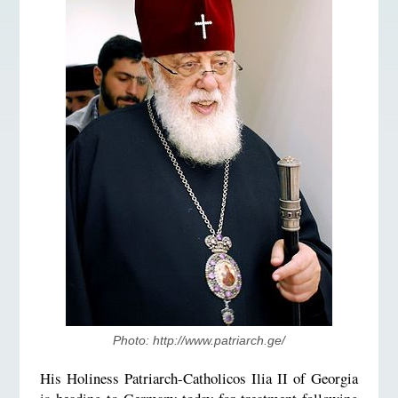
Photo: http://www.patriarch.ge/
His Holiness Patriarch-Catholicos Ilia II of Georgia