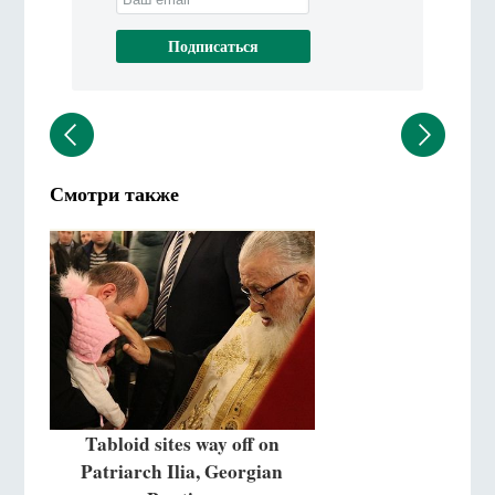
Смотри также
Tabloid sites way off on
Patriarch Ilia, Georgian