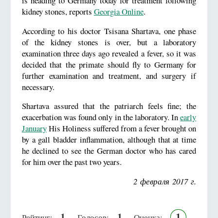
is heading to Germany today for treatment following
kidney stones, reports
Georgia Online
.
According to his doctor Tsisana Shartava, one phase
of the kidney stones is over, but a laboratory
examination three days ago revealed a fever, so it was
decided that the primate should fly to Germany for
further examination and treatment, and surgery if
necessary.
Shartava assured that the patriarch feels fine; the
exacerbation was found only in the laboratory. In
early
January
His Holiness suffered from a fever brought on
by a gall bladder inflammation, although that at time
he declined to see the German doctor who has cared
for him over the past two years.
2 февраля 2017 г.
1
1
1
Рейтинг:
Голосов:
Оценка: