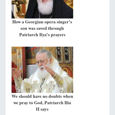
How a Georgian opera singer’s
son was saved through
Patriarch Ilya’s prayers
We should have no doubts when
we pray to God, Patriarch Ilia
II says