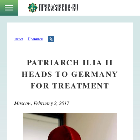
Tweet
Нравится
PATRIARCH ILIA II
HEADS TO GERMANY
FOR TREATMENT
Moscow, February 2, 2017