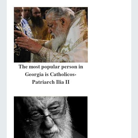
The most popular person in
Georgia is Catholicos-
Patriarch Ilia II