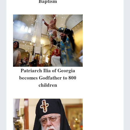
Baptism
Patriarch Ilia of Georgia
becomes Godfather to 800
children