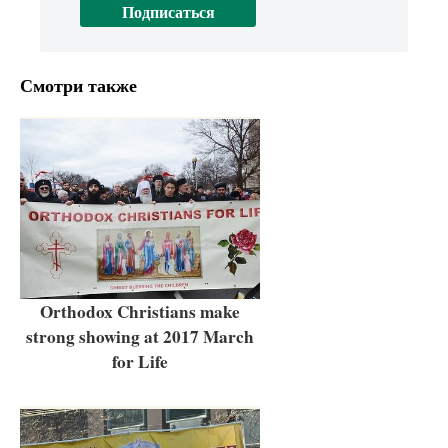
Смотри также
Orthodox Christians make
strong showing at 2017 March
for Life