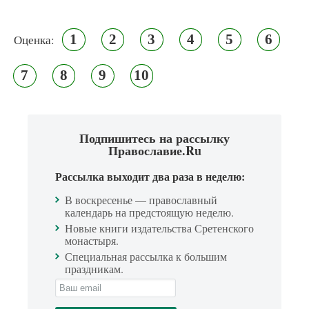
1
2
3
4
5
6
Оценка:
7
8
9
10
Подпишитесь на рассылку
Православие.Ru
Рассылка выходит два раза в неделю:
В воскресенье — православный
календарь на предстоящую неделю.
Новые книги издательства Сретенского
монастыря.
Специальная рассылка к большим
праздникам.