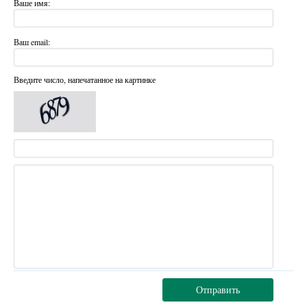
Ваше имя:
Ваш email:
Введите число, напечатанное на картинке
Отправить