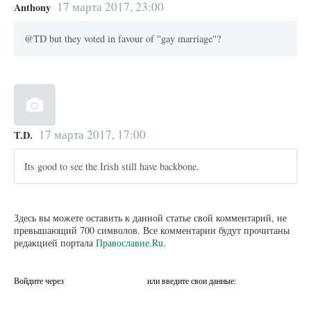
17 марта 2017, 23:00
Anthony
@TD but they voted in favour of ''gay marriage''?
17 марта 2017, 17:00
T.D.
Its good to see the Irish still have backbone.
Здесь вы можете оставить к данной статье свой комментарий, не
превышающий 700 символов. Все комментарии будут прочитаны
редакцией портала
Православие.Ru
.
Войдите через
или введите свои данные: