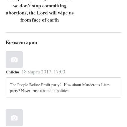
we don’t stop committing
abortions, the Lord will wipe us
from face of earth
Комментарии
18 марта 2017, 17:00
ChiRho
The People Before Profit party?! How about Murderous Liars
party? Never trust a name in politics.