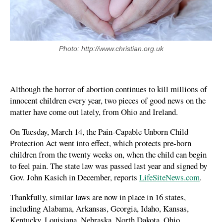
Photo: http://www.christian.org.uk
Although the horror of abortion continues to kill millions of
innocent children every year, two pieces of good news on the
matter have come out lately, from Ohio and Ireland.
On Tuesday, March 14, the Pain-Capable Unborn Child
Protection Act went into effect, which protects pre-born
children from the twenty weeks on, when the child can begin
to feel pain. The state law was passed last year and signed by
Gov. John Kasich in December, reports
LifeSiteNews.com
.
Thankfully, similar laws are now in place in 16 states,
including Alabama, Arkansas, Georgia, Idaho, Kansas,
Kentucky, Louisiana, Nebraska, North Dakota, Ohio,