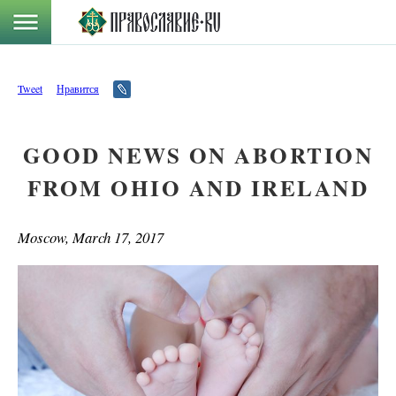
Tweet
Нравится
GOOD NEWS ON ABORTION
FROM OHIO AND IRELAND
Moscow, March 17, 2017