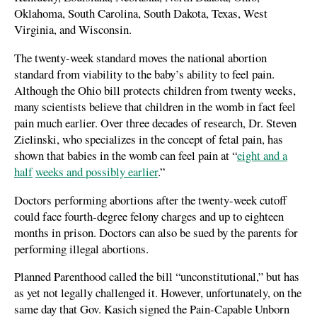
Oklahoma, South Carolina, South Dakota, Texas, West
Virginia, and Wisconsin.
The twenty-week standard moves the national abortion
standard from viability to the baby’s ability to feel pain.
Although the Ohio bill protects children from twenty weeks,
many scientists believe that children in the womb in fact feel
pain much earlier. Over three decades of research, Dr. Steven
Zielinski, who specializes in the concept of fetal pain, has
shown that babies in the womb can feel pain at “
eight and a
half
weeks and possibly earlier
.”
Doctors performing abortions after the twenty-week cutoff
could face fourth-degree felony charges and up to eighteen
months in prison. Doctors can also be sued by the parents for
performing illegal abortions.
Planned Parenthood called the bill “unconstitutional,” but has
as yet not legally challenged it. However, unfortunately, on the
same day that Gov. Kasich signed the Pain-Capable Unborn