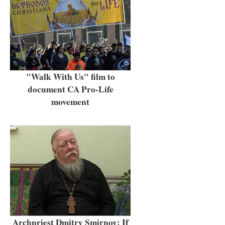
"Walk With Us" film to
document CA Pro-Life
movement
Archpriest Dmitry Smirnov: If