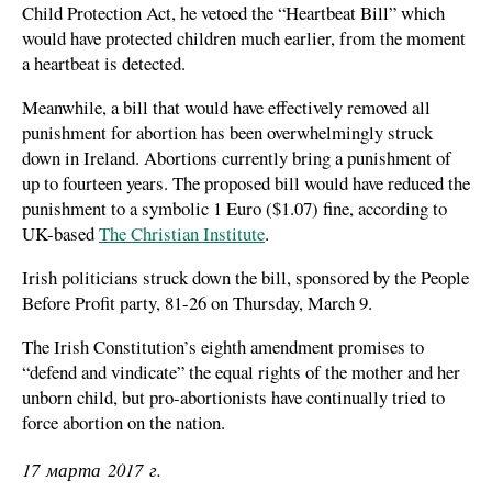
Child Protection Act, he vetoed the “Heartbeat Bill” which
would have protected children much earlier, from the moment
a heartbeat is detected.
Meanwhile, a bill that would have effectively removed all
punishment for abortion has been overwhelmingly struck
down in Ireland. Abortions currently bring a punishment of
up to fourteen years. The proposed bill would have reduced the
punishment to a symbolic 1 Euro ($1.07) fine, according to
UK-based
The Christian Institute
.
Irish politicians struck down the bill, sponsored by the People
Before Profit party, 81-26 on Thursday, March 9.
The Irish Constitution’s eighth amendment promises to
“defend and vindicate” the equal rights of the mother and her
unborn child, but pro-abortionists have continually tried to
force abortion on the nation.
17 марта 2017 г.