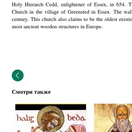
Holy Hierarch Cedd, enlightener of Essex, in 654. 
Church in the village of Greensted in Essex. The wal
century. This church also claims to be the oldest exis
most ancient wooden structures in Europe.
Смотри также