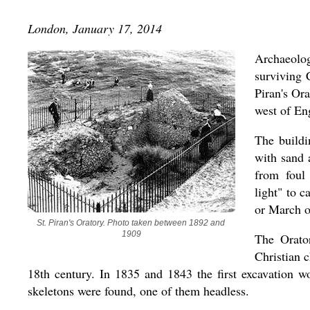
London, January 17, 2014
Archaeolog
surviving C
Piran's Or
west of En
The buildi
with sand 
from foul
light" to 
or March o
St. Piran's Oratory. Photo taken between 1892 and 
1909
The Orator
Christian c
18th century. In 1835 and 1843 the first excavation 
skeletons were found, one of them headless.