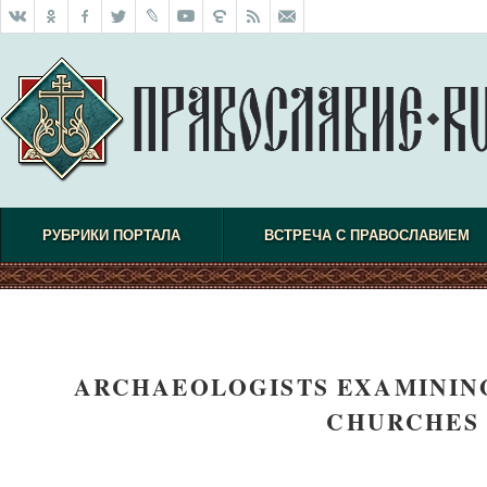
РУБРИКИ ПОРТАЛА
ВСТРЕЧА С ПРАВОСЛАВИЕМ
ARCHAEOLOGISTS EXAMINING
CHURCHES 