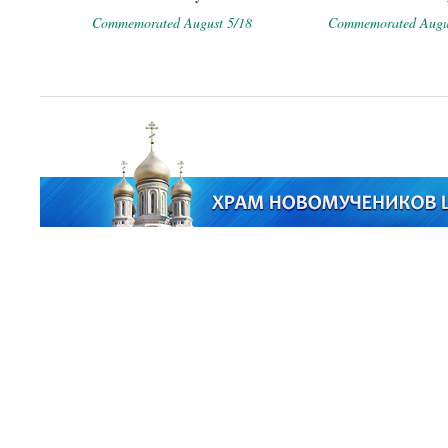
Commemorated August 5/18
Commemorated Augus