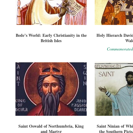
Bede’s World: Early Christianity in the
Holy Hierarch David
British Isles
Wal
Commemorated
Saint Oswald of Northumbria, King
Saint Ninian of Whi
and Martyr
the Southern Pict