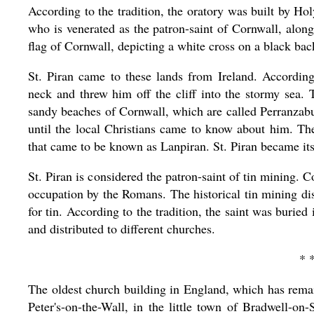
According to the tradition, the oratory was built by 
who is venerated as the patron-saint of Cornwall, alo
flag of Cornwall, depicting a white cross on a black back
St. Piran came to these lands from Ireland. According 
neck and threw him off the cliff into the stormy sea.
sandy beaches of Cornwall, which are called Perranzabu
until the local Christians came to know about him. T
that came to be known as Lanpiran. St. Piran became its
St. Piran is considered the patron-saint of tin mining. 
occupation by the Romans. The historical tin mining dis
for tin. According to the tradition, the saint was burie
and distributed to different churches.
* 
The oldest church building in England, which has remai
Peter's-on-the-Wall, in the little town of Bradwell-on