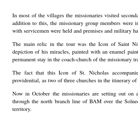
In most of the villages the missionaries visited second
addition to this, the missionary group members were inv
with servicemen were held and premises and military ha
The main relic in the tour was the Icon of Saint N
depiction of his miracles, painted with an enamel paint
permanent stay in the coach-church of the missionary tr
The fact that this Icon of St. Nicholas accompani
providential, as two of three churches in the itinerary of
Now in October the missionaries are setting out on a
through the north branch line of BAM over the Solne
territory.