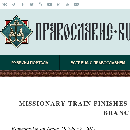
РУБРИКИ ПОРТАЛА
ВСТРЕЧА С ПРАВОСЛАВИЕМ
MISSIONARY TRAIN FINISHES 
BRANC
Komsomolsk-on-Amur, October 2, 2014