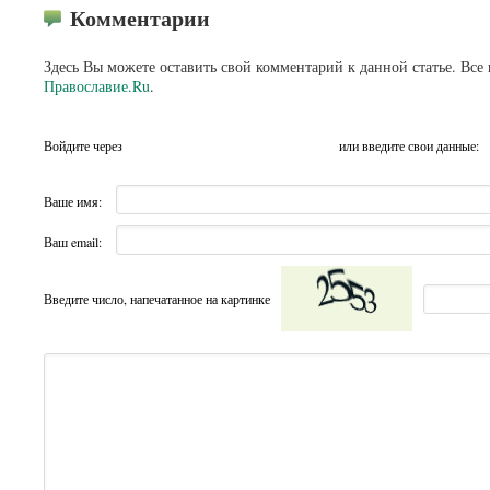
Комментарии
Здесь Вы можете оставить свой комментарий к данной статье. Все
Православие.Ru
.
Войдите через
или введите свои данные:
Ваше имя:
Ваш email:
Введите число, напечатанное на картинке