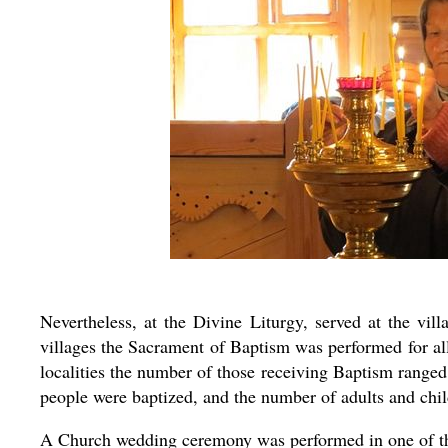
Nevertheless, at the Divine Liturgy, served at the vi
villages the Sacrament of Baptism was performed for all
localities the number of those receiving Baptism ranged
people were baptized, and the number of adults and ch
A Church wedding ceremony was performed in one of th