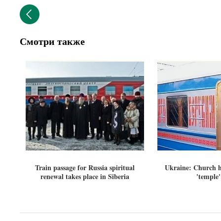
Смотри также
Train passage for Russia spiritual
Ukraine: Church h
renewal takes place in Siberia
'temple'