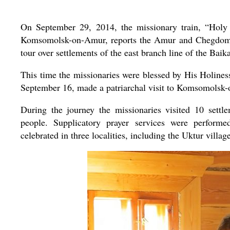
On September 29, 2014, the missionary train, “Holy H
Komsomolsk-on-Amur, reports the Amur and Chegdomyn 
tour over settlements of the east branch line of the B
This time the missionaries were blessed by His Holine
September 16, made a patriarchal visit to Komsomolsk
During the journey the missionaries visited 10 sett
people. Supplicatory prayer services were performed
celebrated in three localities, including the Uktur villag