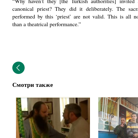
“Why haven’t they [the Turkish authorities] invited 
canonical priest? They did it deliberately. The sac
performed by this ‘priest’ are not valid. This is all 
than a theatrical performance.”
Смотри также