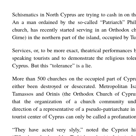
Schismatics in North Cyprus are trying to cash in on th
An a man ordained by the so-called “Patriarch” Phil
church, has recently started serving in an Orthodox c
Girne) in the northern part of the island, occupied by T
Services, or, to be more exact, theatrical performances b
speaking tourists and to demonstrate the religious tole
Cyprus. But this “tolerance” is a lie.
More than 500 churches on the occupied part of Cypr
either been destroyed or desecrated. Metropolitan Is
Tamassos and Orinis (the Orthodox Church of Cypru
that the organization of a church community und
direction of a representative of a pseudo-patriarchate in
tourist center of Cyprus can only be called a profanation
“They have acted very slyly,” noted the Cypriot hi