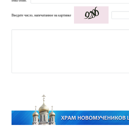
Ваш email:
Введите число, напечатанное на картинке