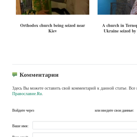
Orthodox church being seized near
A church in Ternop
Kiev
Ukraine seized by
Комментарии
Здесь Вы можете оставить свой комментарий к данной статье. Все
Православие.Ru
.
Войдите через
или введите свои данные:
Ваше имя: