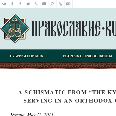
РУБРИКИ ПОРТАЛА
ВСТРЕЧА С ПРАВОСЛАВИЕМ
A SCHISMATIC FROM “THE K
SERVING IN AN ORTHODOX
Kyrenia, May 12, 2015