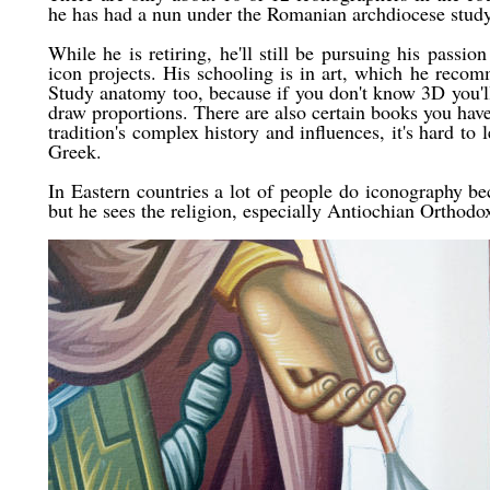
he has had a nun under the Romanian archdiocese study
While he is retiring, he'll still be pursuing his passio
icon projects. His schooling is in art, which he rec
Study anatomy too, because if you don't know 3D you'
draw proportions. There are also certain books you have
tradition's complex history and influences, it's hard to
Greek.
In Eastern countries a lot of people do iconography be
but he sees the religion, especially Antiochian Orthodox