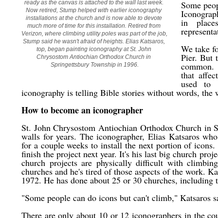
ready as the canvas is attached to the wall last week. 
Some peopl
Now retired, Stump helped with earlier iconography 
Iconograph
installations at the church and is now able to devote 
in place
much more of time for this installation. Retired from 
representat
Verizon, where climbing utility poles was part of the job, 
Stump said he wasn't afraid of heights. Elias Katsaros, 
We take fo
top, began painting iconography at St. John 
Pier. But 
Chrysostom Antiochian Orthodox Church in 
common. I
Springettsbury Township in 1996.
that affe
used to 
iconography is telling Bible stories without words, the 
How to become an iconographer
St. John Chrysostom Antiochian Orthodox Church in Sp
walls for years. The iconographer, Elias Katsaros wh
for a couple weeks to install the next portion of icons
finish the project next year. It's his last big church pro
church projects are physically difficult with climbin
churches and he's tired of those aspects of the work. Ka
1972. He has done about 25 or 30 churches, including
"Some people can do icons but can't climb," Katsaros sa
There are only about 10 or 12 iconographers in the co