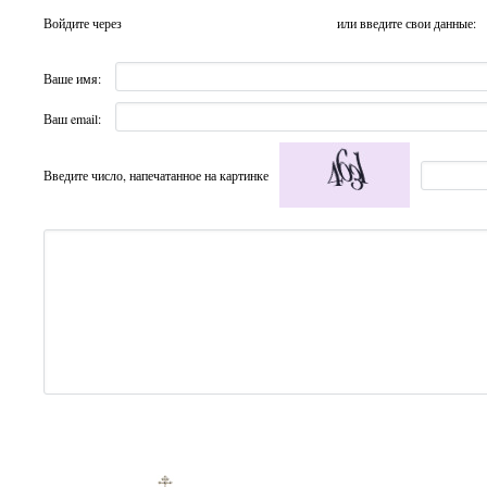
Войдите через
или введите свои данные:
Ваше имя:
Ваш email:
Введите число, напечатанное на картинке