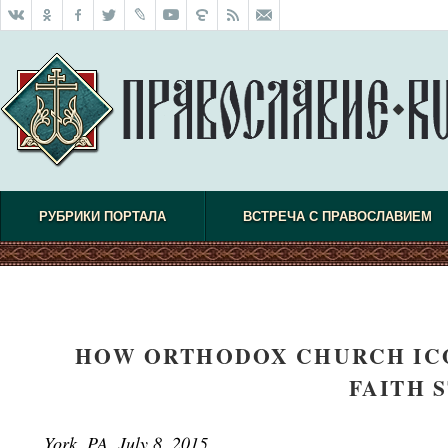
РУБРИКИ ПОРТАЛА
ВСТРЕЧА С ПРАВОСЛАВИЕМ
HOW ORTHODOX CHURCH ICO
FAITH 
York, PA, July 8, 2015