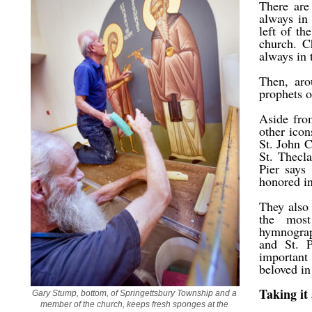
There are
always in
left of th
church. C
always in 
Then, aro
prophets o
Aside fro
other ico
St. John 
St. Thecl
Pier says
honored i
They also 
the most
hymnograph
and St. P
important
beloved in
Taking it 
Gary Stump, bottom, of Springettsbury Township and a 
member of the church, keeps fresh sponges at the 