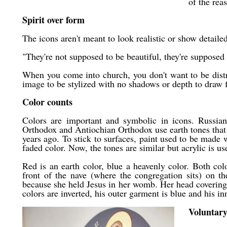
of the rea
Spirit over form
The icons aren't meant to look realistic or show detail
"They're not supposed to be beautiful, they're supposed t
When you come into church, you don't want to be distr
image to be stylized with no shadows or depth to draw f
Color counts
Colors are important and symbolic in icons. Russia
Orthodox and Antiochian Orthodox use earth tones that 
years ago. To stick to surfaces, paint used to be made
faded color. Now, the tones are similar but acrylic is us
Red is an earth color, blue a heavenly color. Both co
front of the nave (where the congregation sits) on th
because she held Jesus in her womb. Her head covering i
colors are inverted, his outer garment is blue and his i
Voluntary