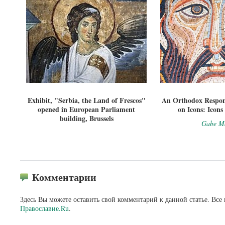
Exhibit, "Serbia, the Land of Frescos"
An Orthodox Respon
opened in European Parliament
on Icons: Icons
building, Brussels
Gabe Ma
Комментарии
Здесь Вы можете оставить свой комментарий к данной статье. Все
Православие.Ru
.