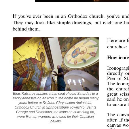
If you've ever been in an Orthodox church, you've un
They may look like simple drawings, but each one has
behind them.
Here are f
churches:
How icon
Iconograp
directly o
Pier of S
The iconog
the churc
great scis
Elias Katsaros applies a thin coat of gold Saturday to a 
said he on
sticky adhesive on an icon in the dome he began many 
to ensure 
years before at St. John Chrysostom Antiochian 
Orthodox Church in Springettsbury Township. Saints 
George and Demetrius, the icons he is working on, 
The canvas
were Roman warriors who died for their Christian 
after. If 
beliefs.
canvas wou