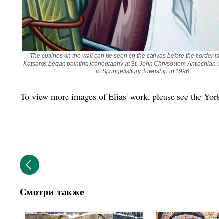
The outlines on the wall can be seen on the canvas before the border is 
Katsaros began painting iconography at St. John Chrysostom Antiochian 
in Springettsbury Township in 1996. 
To view more images of Elias' work, please see the Yo
Смотри также