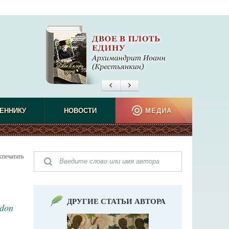
ЕННИКУ
НОВОСТИ
МЕДИА
спечатать
ДРУГИЕ СТАТЬИ АВТОРА
rdon