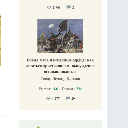
2 968
2
Бремя меча и исцеление сердца: как
остаться христианином, вынужденно
останавливая зло
Свящ. Леонид Бартков
Рейтинг:
9.6
Голосов:
324
4 277
29