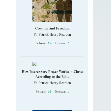
Creation and Freedom
Fr. Patrick Henry Reardon
Рейтинг:
6.4
Голосов:
5
How Intercessory Prayer Works in Christ
According to the Bible
Fr. Patrick Henry Reardon
Рейтинг:
10
Голосов:
1