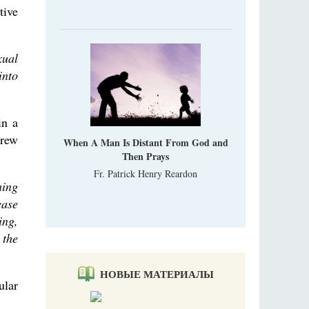
tive
xual
into
in a
brew
When A Man Is Distant From God and
Then Prays
Fr. Patrick Henry Reardon
ming
ease
ing,
 the
НОВЫЕ МАТЕРИАЛЫ
ular