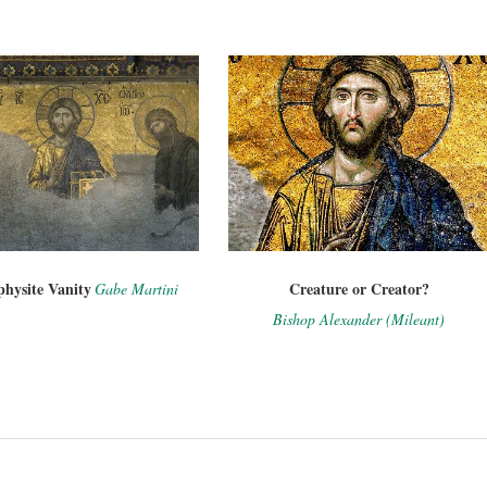
hysite Vanity
Creature or Creator?
Gabe Martini
Bishop Alexander (Mileant)