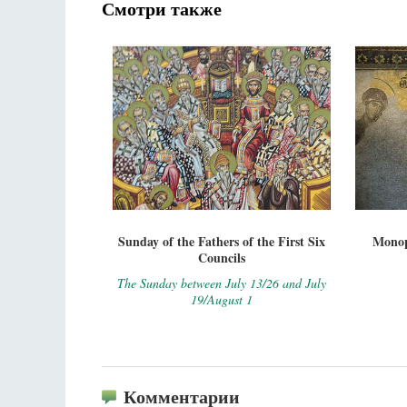
Смотри также
Sunday of the Fathers of the First Six
Monop
Councils
The Sunday between July 13/26 and July
19/August 1
Комментарии