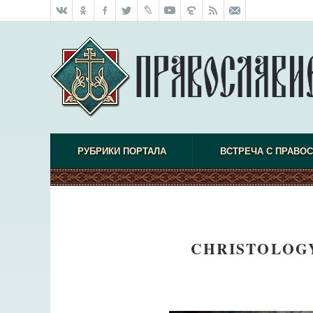
РУБРИКИ ПОРТАЛА
ВСТРЕЧА С ПРАВО
CHRISTOLOGY