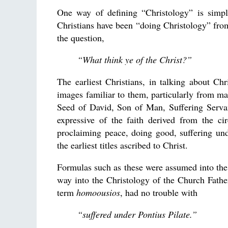
One way of defining “Christology” is simply
Christians have been “doing Christology” fr
the question,
“What think ye of the Christ?”
The earliest Christians, in talking about Ch
images familiar to them, particularly from ma
Seed of David, Son of Man, Suffering Servan
expressive of the faith derived from the ci
proclaiming peace, doing good, suffering un
the earliest titles ascribed to Christ.
Formulas such as these were assumed into the
way into the Christology of the Church Father
term
homoousios
, had no trouble with
“suffered under Pontius Pilate.”