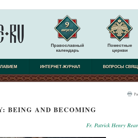
Православный
Поместные
календарь
церкви
СЛАВИЕМ
ИНТЕРНЕТ-ЖУРНАЛ
ВОПРОСЫ СВЯЩ
Ра
: BEING AND BECOMING
Fr. Patrick Henry Rea