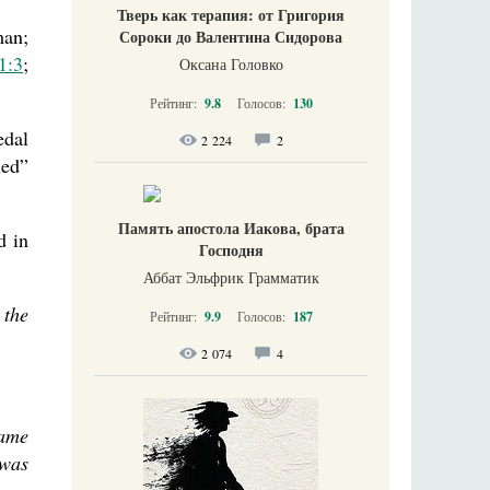
Тверь как терапия: от Григория
man;
Сороки до Валентина Сидорова
1:3
;
Оксана Головко
Рейтинг:
9.8
Голосов:
130
edal
2 224
2
led”
Память апостола Иакова, брата
d in
Господня
Аббат Эльфрик Грамматик
 the
Рейтинг:
9.9
Голосов:
187
2 074
4
came
 was