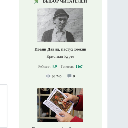
ВЫБОР ЧИТАТЕЛЕЙ
Иоанн Давид, пастух Божий
Кристиан Курте
Рейтинг:
9.9
Голосов:
1167
20 746
9