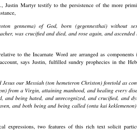
, Justin Martyr testify to the persistence of the more primi
nstance,
roton gennema) of God, born (gegennesthai) without se
eacher, was crucified and died, and rose again, and ascended 
s relative to the Incarnate Word are arranged as components 
 account, says Justin, fulfilled sundry prophecies in the He
d Jesus our Messiah (ton hemeteron Christon) foretold as co
n) from a Virgin, attaining manhood, and healing every dis
d, and being hated, and unrecognized, and crucified, and dy
aven, and both being and being called (onta kai keklemenon)
l expressions, two features of this rich text solicit partic