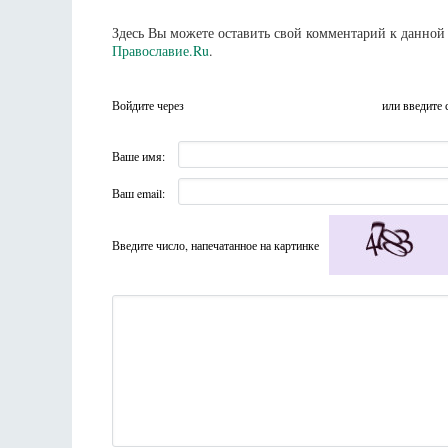
Здесь Вы можете оставить свой комментарий к данной 
Православие.Ru
.
Войдите через
или введите 
Ваше имя:
Ваш email:
Введите число, напечатанное на картинке