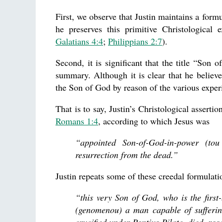
First, we observe that Justin maintains a form
he preserves this primitive Christological
Galatians 4:4
;
Philippians 2:7
).
Second, it is significant that the title “Son 
summary. Although it is clear that he believe
the Son of God by reason of the various experi
That is to say, Justin’s Christological assert
Romans 1:4
, according to which Jesus was
“appointed Son-of-God-in-power (to
resurrection from the dead.”
Justin repeats some of these creedal formulati
“this very Son of God, who is the firs
(genomenou) a man capable of suffering