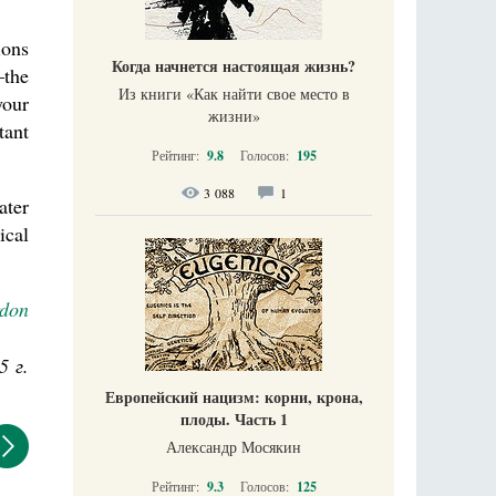
ions
Когда начнется настоящая жизнь?
—the
Из книги «Как найти свое место в
your
жизни​»
tant
Рейтинг:
9.8
Голосов:
195
3 088
1
ater
ical
rdon
5 г.
Европейский нацизм: корни, крона,
плоды. Часть 1
Александр Мосякин
Рейтинг:
9.3
Голосов:
125