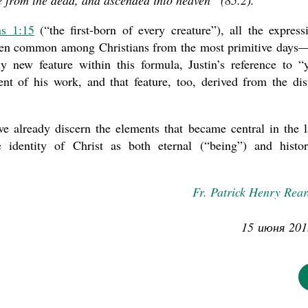
se from the dead, and ascended into heaven” (85.2).
ns 1:15
(“the first-born of every creature”), all the express
 been common among Christians from the most primitive days
 new feature within this formula, Justin’s reference to “
nt of his work, and that feature, too, derived from the dis
we already discern the elements that became central in the l
e identity of Christ as both eternal (“being”) and histor
Fr. Patrick Henry Rea
15 июня 201