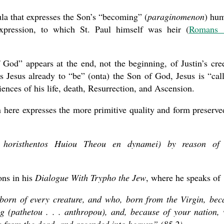
ula that expresses the Son’s “becoming” (
paraginomenon
) hu
 expression, to which St. Paul himself was heir (
Romans 
of God” appears at the end, not the beginning, of Justin’s cre
s Jesus already to “be” (onta) the Son of God, Jesus is “cal
ences of his life, death, Resurrection, and Ascension.
ion here expresses the more primitive quality and form preserve
u horisthentos Huiou Theou en dynamei) by reason of
ons in his
Dialogue With Trypho the Jew
, where he speaks of
t-born of every creature, and who, born from the Virgin, be
 (pathetou . . . anthropou), and, because of your nation,