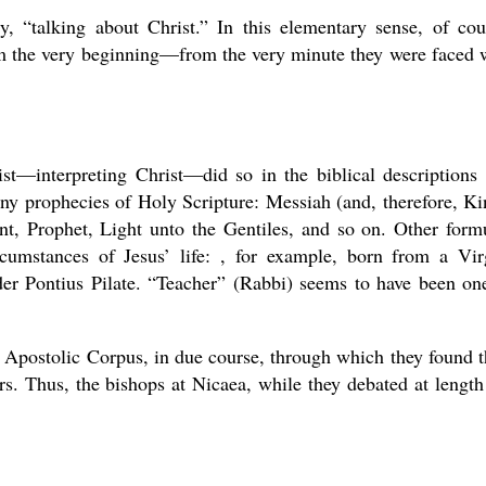
, “talking about Christ.” In this elementary sense, of cou
om the very beginning—from the very minute they were faced 
rist—interpreting Christ—did so in the biblical descriptions
ny prophecies of Holy Scripture: Messiah (and, therefore, Ki
t, Prophet, Light unto the Gentiles, and so on. Other form
rcumstances of Jesus’ life: , for example, born from a Vir
der Pontius Pilate. “Teacher” (Rabbi) seems to have been on
 Apostolic Corpus, in due course, through which they found t
s. Thus, the bishops at Nicaea, while they debated at length