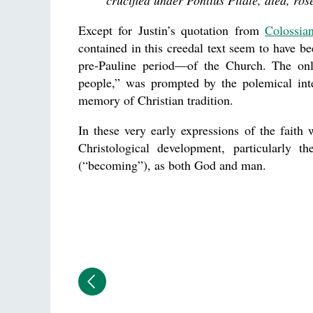
crucified under Pontius Pilate, died, ro
Except for Justin’s quotation from
Colossia
contained in this creedal text seem to have
pre-Pauline period—of the Church. The only
people,” was prompted by the polemical inte
memory of Christian tradition.
In these very early expressions of the faith 
Christological development, particularly th
(“becoming”), as both God and man.