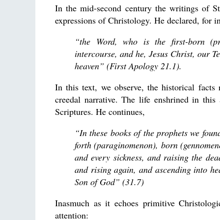
In the mid-second century the writings of St.
expressions of Christology. He declared, for i
“the Word, who is the first-born (p
intercourse, and he, Jesus Christ, our T
heaven” (First Apology 21.1).
In this text, we observe, the historical fact
creedal narrative. The life enshrined in this
Scriptures. He continues,
“In these books of the prophets we foun
forth (paraginomenon), born (gennomeno
and every sickness, and raising the dea
and rising again, and ascending into he
Son of God” (31.7)
Inasmuch as it echoes primitive Christologica
attention: