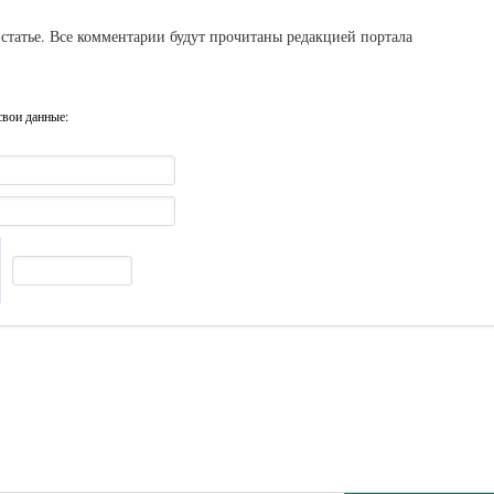
статье. Все комментарии будут прочитаны редакцией портала
свои данные: