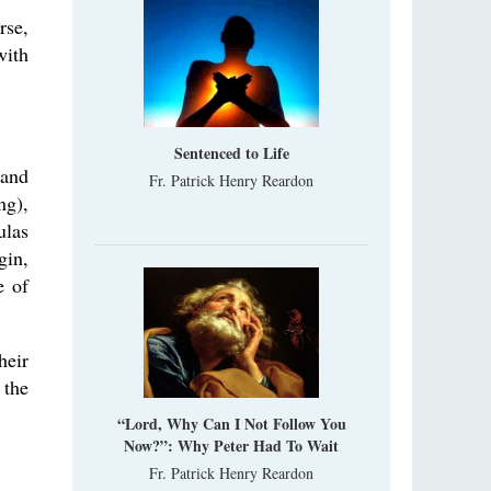
rse,
with
Sentenced to Life
 and
Fr. Patrick Henry Reardon
ng),
ulas
gin,
e of
heir
 the
“Lord, Why Can I Not Follow You
Now?”: Why Peter Had To Wait
Fr. Patrick Henry Reardon